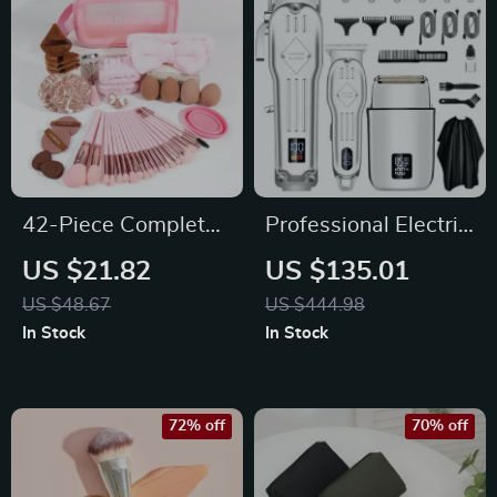
42-Piece Complete
Professional Electric
Makeup Brush &
Hair Clipper &
US $21.82
US $135.01
Beauty Tool Set with
Shaver Set for Men –
US $48.67
US $444.98
Wash Bag
3-in-1 Grooming Kit
In Stock
In Stock
72% off
70% off