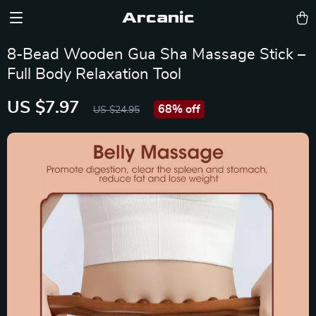
Arcanic
8-Bead Wooden Gua Sha Massage Stick –
Full Body Relaxation Tool
US $7.97
68%
off
US $24.95