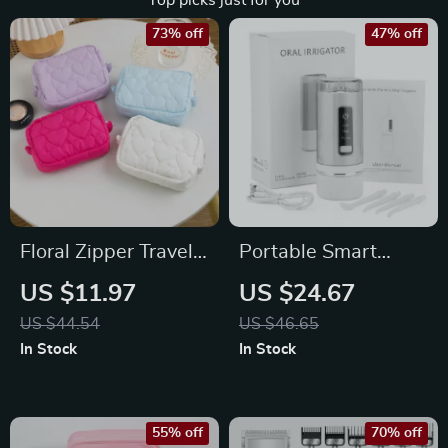
Top picks just for you
73% off
47% off
Floral Zipper Travel
Portable Smart
Makeup Bag –
Cordless Oral
US $11.97
US $24.67
Portable Cosmetic
Irrigator with 230ML
US $44.54
US $46.65
Organizer for
Water Tank
In Stock
In Stock
Women
55% off
70% off