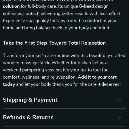
solution
for full-body care. Its unique 8-bead design
enhances contact, delivering better results with less effort.
Experience spa-quality therapy from the comfort of your
home and bring balance back to your body and mind.
Take the First Step Toward Total Relaxation
Transform your self-care routine with this beautifully crafted
wooden massage stick. Whether for daily relief or a
weekend pampering session, it’s your go-to tool for
comfort, wellness, and rejuvenation.
Add it to your cart
today
and let your body thank you for the care it deserves!
Shipping & Payment
Refunds & Returns