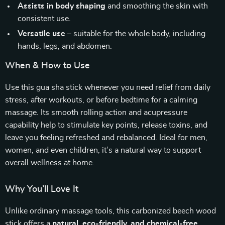
Assists in body shaping
and smoothing the skin with
consistent use.
Versatile use
– suitable for the whole body, including
hands, legs, and abdomen.
When & How to Use
Use this gua sha stick whenever you need relief from daily
stress, after workouts, or before bedtime for a calming
massage. Its smooth rolling action and acupressure
capability help to stimulate key points, release toxins, and
leave you feeling refreshed and rebalanced. Ideal for men,
women, and even children, it’s a natural way to support
overall wellness at home.
Why You’ll Love It
Unlike ordinary massage tools, this carbonized beech wood
stick offers a
natural, eco-friendly, and chemical-free