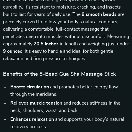
durability. It’s resistant to moisture, cracking, and insects –
built to last for years of daily use. The
8 smooth beads
are
precisely curved to follow your body’s natural contours,
delivering a comfortable, full-contact massage that
penetrates deep into muscles without discomfort. Measuring
approximately
20.5 inches
in length and weighing just under
9 ounces
, it’s easy to handle and ideal for both gentle
relaxation and firm pressure techniques.
Benefits of the 8-Bead Gua Sha Massage Stick
Boosts circulation
and promotes better energy flow
through the meridians.
Relieves muscle tension
and reduces stiffness in the
neck, shoulders, waist, and back.
Enhances relaxation
and supports your body’s natural
recovery process.