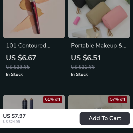
101 Contoured
Portable Makeup &
Foundation Brush –
Toiletry Organizer
US $6.67
US $6.51
Flawless Coverage
Bag for Women –
US $23.65
US $21.66
for Liquid & Cream
Solid Color Zipper
In Stock
In Stock
Makeup
Pouch
61% off
57% off
US $7.97
Add To Cart
US $24.95