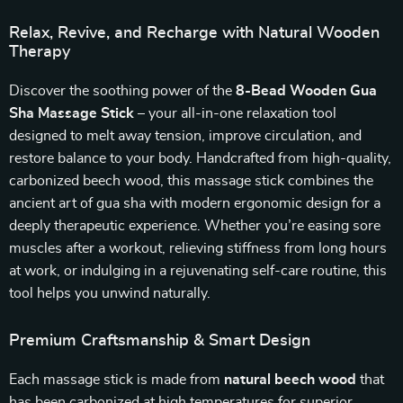
Relax, Revive, and Recharge with Natural Wooden
Therapy
Discover the soothing power of the
8-Bead Wooden Gua
Sha Massage Stick
– your all-in-one relaxation tool
designed to melt away tension, improve circulation, and
restore balance to your body. Handcrafted from high-quality,
carbonized beech wood, this massage stick combines the
ancient art of gua sha with modern ergonomic design for a
deeply therapeutic experience. Whether you’re easing sore
muscles after a workout, relieving stiffness from long hours
at work, or indulging in a rejuvenating self-care routine, this
tool helps you unwind naturally.
Premium Craftsmanship & Smart Design
Each massage stick is made from
natural beech wood
that
has been carbonized at high temperatures for superior