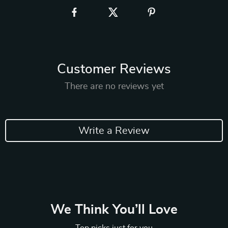
Customer Reviews
There are no reviews yet
Write a Review
We Think You’ll Love