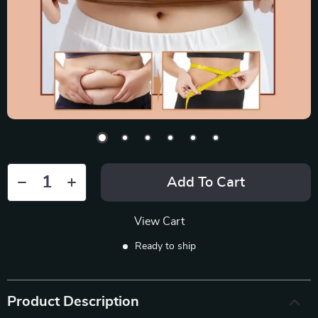
Add To Cart
View Cart
Ready to ship
Product Description