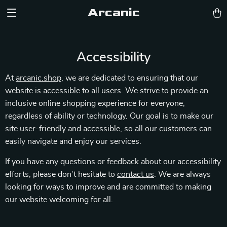
Arcanic
Accessibility
At
arcanic.shop
, we are dedicated to ensuring that our
website is accessible to all users. We strive to provide an
inclusive online shopping experience for everyone,
regardless of ability or technology. Our goal is to make our
site user-friendly and accessible, so all our customers can
easily navigate and enjoy our services.
If you have any questions or feedback about our accessibility
efforts, please don’t hesitate to
contact us
. We are always
looking for ways to improve and are committed to making
our website welcoming for all.