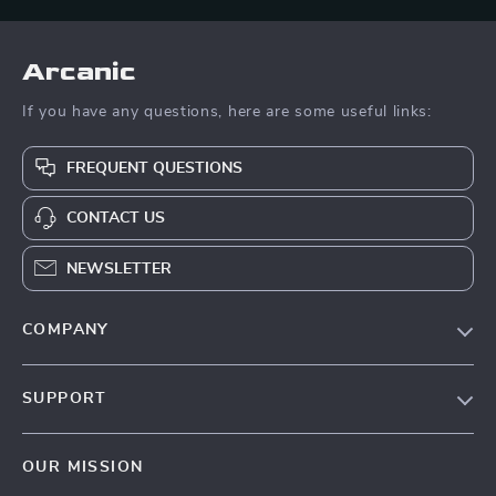
Arcanic
If you have any questions, here are some useful links:
FREQUENT QUESTIONS
CONTACT US
NEWSLETTER
COMPANY
Blog
SUPPORT
Meet The Team
Contact Us
Careers
OUR MISSION
Shipping Info
Press