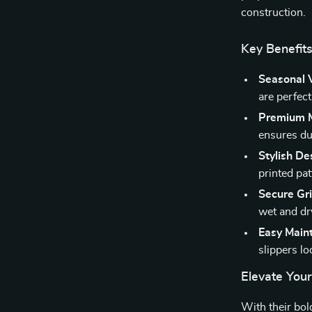
construction.
Key Benefits
Seasonal V
are perfect
Premium M
ensures dur
Stylish De
printed pat
Secure Gri
wet and dr
Easy Main
slippers l
Elevate You
With their bo