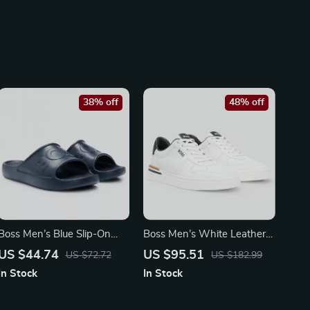
38% off
48% off
Boss Men’s Blue Slip-On
Boss Men’s White Leather
Rubber Slippers for
Sneakers with Lace-Up
US $44.74
US $95.51
US $72.72
US $182.99
Spring/Summer
Design
In Stock
In Stock