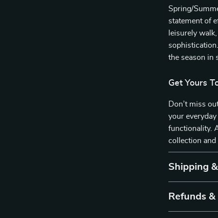
Spring/Summer 
statement of e
leisurely walk
sophistication
the season in s
Get Yours T
Don’t miss out
your everyday 
functionality
collection and
Shipping 
Refunds &