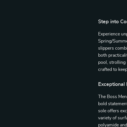
Step into Co
Experience unp
Spring/Summer
slippers combi
both practical
pool, strolling
crafted to kee
Exceptional
The Boss Men’s
bold statemen
sole offers exc
variety of sur
polyamide and