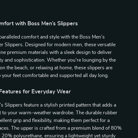
mfort with Boss Men’s Slippers
aralleled comfort and style with the Boss Men’s
 Slippers. Designed for modern men, these versatile
ne premium materials with a sleek design to deliver
ity and sophistication. Whether you’re lounging by the
 on the beach, or relaxing at home, these slippers are
p your feet comfortable and supported all day long.
 Features for Everyday Wear
 Slippers feature a stylish printed pattern that adds a
t to your warm-weather wardrobe. The durable rubber
ellent grip and flexibility, making them perfect for a
faces. The upper is crafted from a premium blend of 80%
 20% polyurethane, ensuring a lightweight yet sturdy