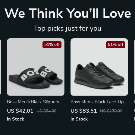
We Think You’ll Love
Top picks just for you
51% off
51% off
Boss Men’s Black Slippers
Boss Men’s Black Lace-Up
Sneakers for Fall and
US $42.01
US $83.51
US $84.99
US $170.99
Winter
In Stock
In Stock