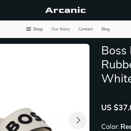
Arcanic
Shop
Our Story
Contact
Blog
Boss
Rubbe
Whit
US $37.
Color:
Re