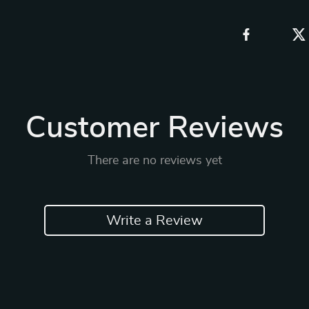
Customer Reviews
There are no reviews yet
Write a Review