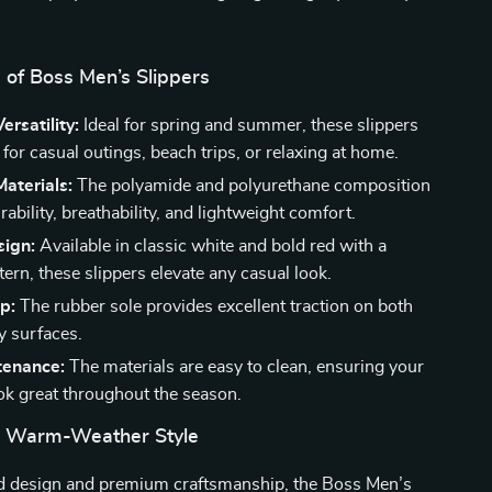
 of Boss Men’s Slippers
ersatility:
Ideal for spring and summer, these slippers
 for casual outings, beach trips, or relaxing at home.
aterials:
The polyamide and polyurethane composition
ability, breathability, and lightweight comfort.
sign:
Available in classic white and bold red with a
tern, these slippers elevate any casual look.
p:
The rubber sole provides excellent traction on both
y surfaces.
tenance:
The materials are easy to clean, ensuring your
ook great throughout the season.
r Warm-Weather Style
ld design and premium craftsmanship, the Boss Men’s