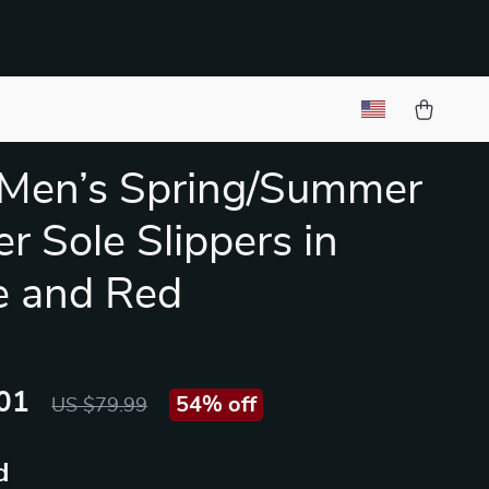
 Men’s Spring/Summer
r Sole Slippers in
e and Red
01
54%
off
US $79.99
d