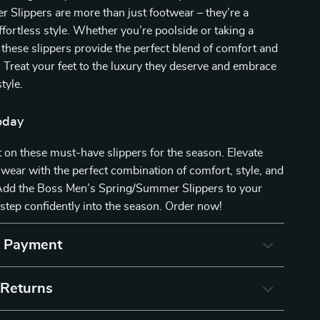
Slippers are more than just footwear – they’re a
ffortless style. Whether you’re poolside or taking a
, these slippers provide the perfect blend of comfort and
. Treat your feet to the luxury they deserve and embrace
tyle.
oday
 on these must-have slippers for the season. Elevate
wear with the perfect combination of comfort, style, and
. Add the Boss Men’s Spring/Summer Slippers to your
 step confidently into the season. Order now!
& Payment
 Returns