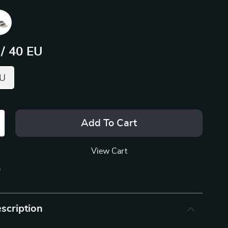
 / 40 EU
EU
Add To Cart
View Cart
p
scription