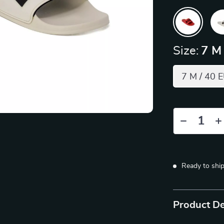
Size:
7 M
7 M / 40 
Ready to shi
Product De