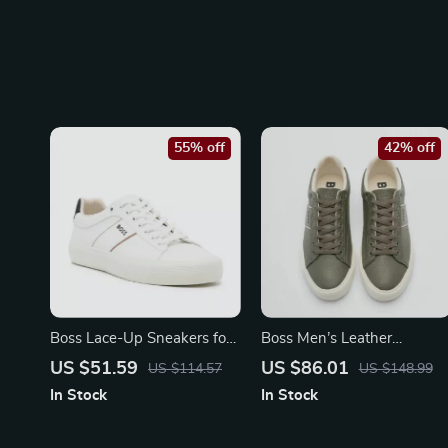
55% off
42% off
Boss Lace-Up Sneakers for
Boss Men’s Leather
Fall/Winter
Sneakers with Rubber Sole
US $51.59
US $86.01
US $114.57
US $148.99
In Stock
In Stock