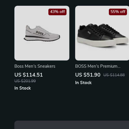
43% off
55% off
Boss Men’s Sneakers
BOSS Men’s Premium
Leather Shoes
US $114.51
US $51.90
US $114.88
US $201.99
In Stock
In Stock