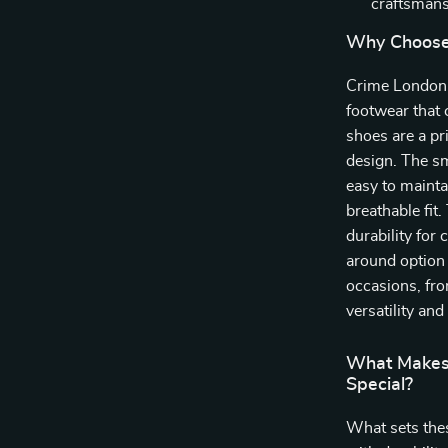
craftsmans
Why Choose
Crime London 
footwear that 
shoes are a pr
design. The sm
easy to mainta
breathable fit
durability for
around option f
occasions, fro
versatility and 
What Makes
Special?
What sets thes