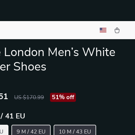
 London Men’s White
er Shoes
51
51%
off
US $170.99
 / 41 EU
EU
9 M / 42 EU
10 M / 43 EU