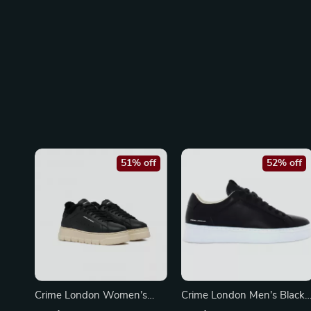
51% off
52% off
Crime London Women’s
Crime London Men’s Black
Black Leather Sneakers
Sneakers