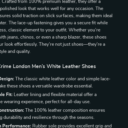
y. Crafted from 100% premium leather, they offer a
 polished look that works well for any occasion. The
sures solid traction on slick surfaces, making them ideal
nter. The lace-up fastening gives you a secure fit while
ess, classic element to your outfit. Whether you’re
ith jeans, chinos, or even a sharp blazer, these shoes
our look effortlessly. They’re not just shoes—they’re a
yle and quality.
 Crime London Men’s White Leather Shoes
Design:
The classic white leather color and simple lace-
ake these shoes a versatile wardrobe essential.
e Fit:
Leather lining and flexible material offer a
e wearing experience, perfect for all-day use.
nstruction:
The 100% leather composition ensures
g durability and resilience through the seasons.
n Performance:
Rubber sole provides excellent grip and