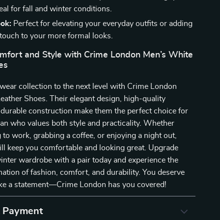
deal for fall and winter conditions.
ook:
Perfect for elevating your everyday outfits or adding
 touch to your more formal looks.
omfort and Style with Crime London Men’s White
es
wear collection to the next level with Crime London
ather Shoes. Their elegant design, high-quality
 durable construction make them the perfect choice for
n who values both style and practicality. Whether
 to work, grabbing a coffee, or enjoying a night out,
ll keep you comfortable and looking great. Upgrade
winter wardrobe with a pair today and experience the
ation of fashion, comfort, and durability. You deserve
ke a statement—Crime London has you covered!
& Payment