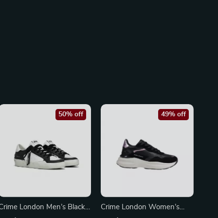
50% off
49% off
Crime London Men’s Black
Crime London Women’s
Leather Sneakers
Black Leather Shoes