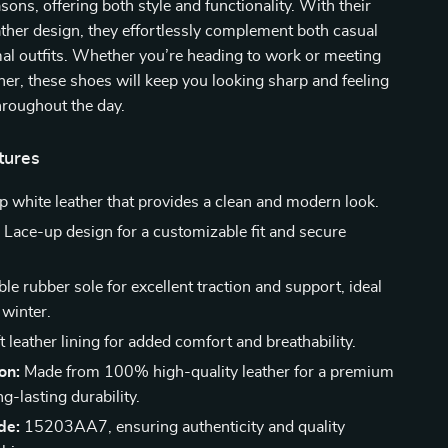
sons, offering both style and functionality. With their
ather design, they effortlessly complement both casual
al outfits. Whether you’re heading to work or meeting
nner, these shoes will keep you looking sharp and feeling
hroughout the day.
tures
p white leather that provides a clean and modern look.
:
Lace-up design for a customizable fit and secure
le rubber sole for excellent traction and support, ideal
 winter.
 leather lining for added comfort and breathability.
on:
Made from 100% high-quality leather for a premium
ng-lasting durability.
de:
15203AA7, ensuring authenticity and quality