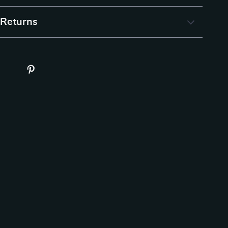
 Returns