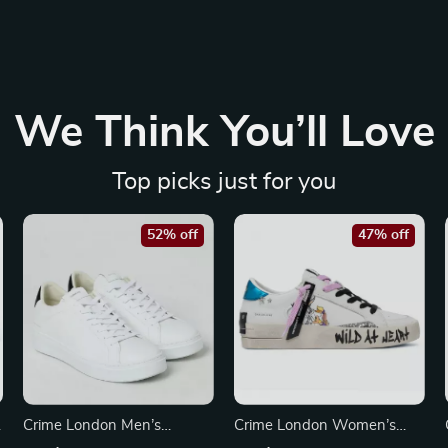
We Think You’ll Love
Top picks just for you
52% off
47% off
Crime London Men’s
Crime London Women’s
Sneakers
White Leather Sneakers