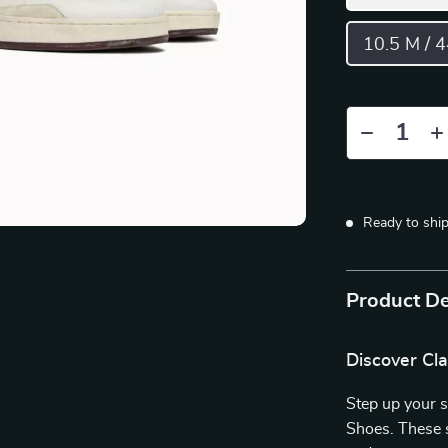
10.5 M / 
Ready to shi
Product De
Discover Cla
Step up your 
Shoes. These s