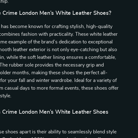
hip.
 Crime London Men’s White Leather Shoes?
has become known for crafting stylish, high-quality
combines fashion with practicality. These white leather
ime example of the brand’s dedication to exceptional
ooth leather exterior is not only eye-catching but also
in, while the soft leather lining ensures a comfortable,
. The rubber sole provides the necessary grip and
 colder months, making these shoes the perfect all-
or your fall and winter wardrobe. Ideal for a variety of
m casual days to more formal events, these shoes offer
style.
 Crime London Men’s White Leather Shoes
e shoes apart is their ability to seamlessly blend style