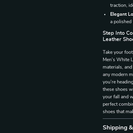
traction, i
Elegant L
a polished
Step Into C
Leather Sho
Take your foot
Men’s White Le
materials, and
any modern ma
you’re heading
these shoes wi
your fall and 
perfect combin
shoes that ma
Shipping 