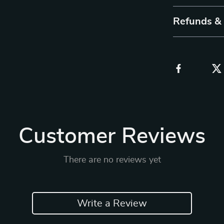
Refunds &
Customer Reviews
There are no reviews yet
Write a Review