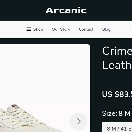
Arcanic
Shop
Our Story
Contact
Blog
Crime
Leath
US $83.
Size:
8 M
8 M / 41 