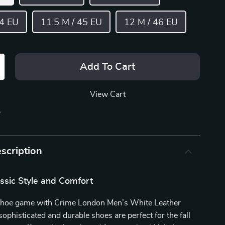
44 EU
11.5 M / 45 EU
12 M / 46 EU
Add To Cart
View Cart
p
scription
ssic Style and Comfort
shoe game with Crime London Men’s White Leather
ophisticated and durable shoes are perfect for the fall