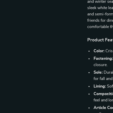
and winter sea
sleek white le
and semi-form
friends for di
comfortable t
Product Fea
Color:
Cris
Fastening
closure.
Sole:
Durab
for fall and
Lining:
Soft
Compositi
feel and lo
Article Co