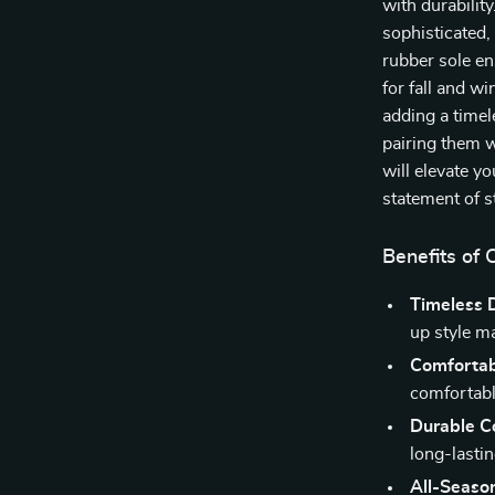
with durabilit
sophisticated,
rubber sole en
for fall and wi
adding a timel
pairing them w
will elevate y
statement of st
Benefits of
Timeless 
up style m
Comfortabl
comfortabl
Durable Co
long-lastin
All-Seaso