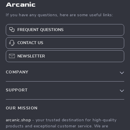
Arcanic
If you have any questions, here are some useful links:
FREQUENT QUESTIONS
CONTACT US
NEWSLETTER
COMPANY
Blog
SUPPORT
Meet The Team
Contact Us
Careers
OUR MISSION
Shipping Info
Press
arcanic.shop
- your trusted destination for high-quality
FAQ
Influencers
products and exceptional customer service. We are