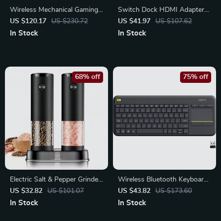
Wireless Mechanical Gaming
Switch Dock HDMI Adapter
Keyboard with RGB Lighting
8K HDR USB-C Hub
US $120.17
US $230.72
US $41.97
US $107.62
– 99 Keys
In Stock
In Stock
68% off
75% off
Electric Salt & Pepper Grinder
Wireless Bluetooth Keyboard
Set
with Built-In Touchpad for
US $32.82
US $101.07
US $43.82
US $173.60
Tablets and PCs
In Stock
In Stock