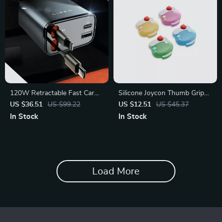
120W Retractable Fast Car
Silicone Joycon Thumb Grip
Charger with Dual USB and
Caps for Switch 2 – 4PCS
US $36.51
US $99.22
US $12.51
US $45.37
Type-C Ports
Cream Soda
In Stock
In Stock
Load More