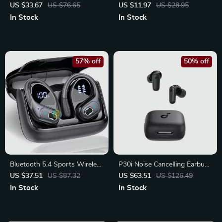
Vertical Ergonomic Mouse –
Earbuds with Mic – HiFi 9D
US $33.67
US $76.65
US $11.97
US $28.95
Multi-Device Precision Control
Stereo Sound
In Stock
In Stock
57% off
50% off
Bluetooth 5.4 Sports Wireless
P30i Noise Cancelling Earbuds
Earbuds – Deep Bass & Noise
– 45H Wireless Bluetooth
US $37.51
US $87.32
US $63.51
US $126.49
Cancelling Mic
Headphones
In Stock
In Stock