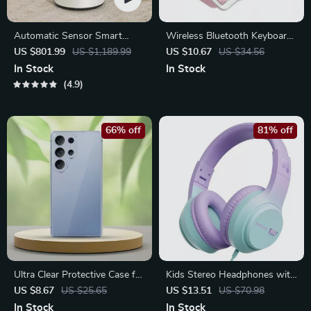
Automatic Sensor Smart
Wireless Bluetooth Keyboard
Trash Can with Lid – 9L Metal
for iPad, Tablet & Smartphone
US $801.99
US $1,189.99
US $10.67
US $34.56
Garbage Bin
– Compact & Rechargeable
In Stock
In Stock
4.9
66% off
81% off
Ultra Clear Protective Case for
Kids Stereo Headphones with
Samsung Galaxy S25, S24,
Volume Limiting – Safe and
US $8.67
US $25.65
US $13.51
US $70.98
S23, S22, S21 FE Ultra Thin
Comfortable Fit
In Stock
In Stock