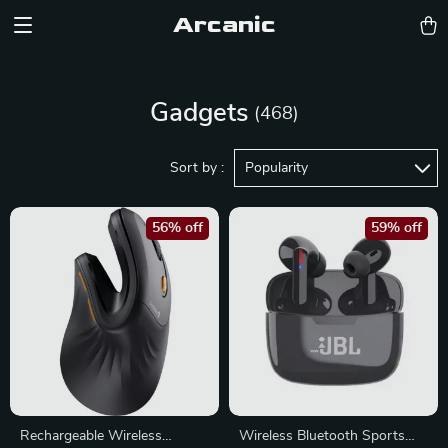
Arcanic
Gadgets
(468)
Sort by :
Popularity
56% off
59% off
Rechargeable Wireless
Wireless Bluetooth Sports