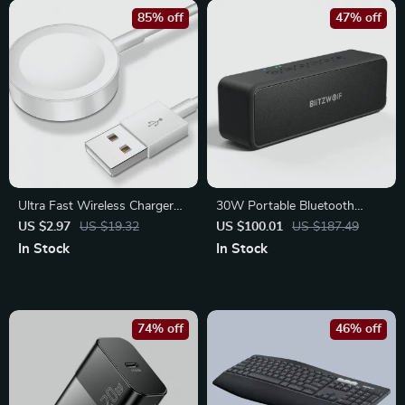
85% off
47% off
Ultra Fast Wireless Charger
30W Portable Bluetooth
for Apple Watch – USB/Type-
Speaker with Deep Bass &
US $2.97
US $19.32
US $100.01
US $187.49
C Magnetic Charging Dock
Waterproof Design
In Stock
In Stock
74% off
46% off