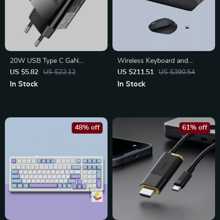
20W USB Type C GaN
Wireless Keyboard and
Charger – Portable Fast
Mouse Combo with
US $5.82
US $22.12
US $211.51
US $390.54
Charging Adapter
Ergonomic Palm Rest & Dual
In Stock
In Stock
Connection
48% off
61% off