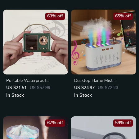
63% off
65% off
Portable Waterproof
Desktop Flame Mist
Bluetooth Speaker with Deep
Humidifier with 7-Color Light
US $21.51
US $57.99
US $24.97
US $72.23
Bass & Wireless Connectivity
& Essential Oil Diffuser
In Stock
In Stock
67% off
59% off