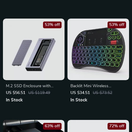
Soft TPU Cover
53% off
53% off
M.2 SSD Enclosure with
Backlit Mini Wireless
USB-C Hub Magnetic Cover
Keyboard with Touchpad and
US $56.51
US $119.49
US $34.51
US $73.52
for Thunderbolt 4/3 Devices
Air Mouse for Smart TV & PC
In Stock
In Stock
63% off
72% off