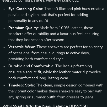
everyday comfort. Here’s why they stand out:
Eye-Catching Color:
The soft lilac and pink hues create a
playful and stylish look that’s perfect for adding
personality to any outfit.
Premium Quality:
Made from 100% leather, these
sneakers offer durability and a luxurious feel, ensuring
that they last season after season.
Versatile Wear:
These sneakers are perfect for a variety
of occasions, from casual outings to active days,
providing both comfort and style.
Durable and Comfortable:
The lace-up fastening
ensures a secure fit, while the leather material provides
both comfort and long-lasting wear.
Timeless Style:
The clean, simple design combined with
the vibrant color makes these sneakers easy to pair with
any spring or summer outfit, from dresses to jeans.
Why Wait? Add the New Balance BBW550