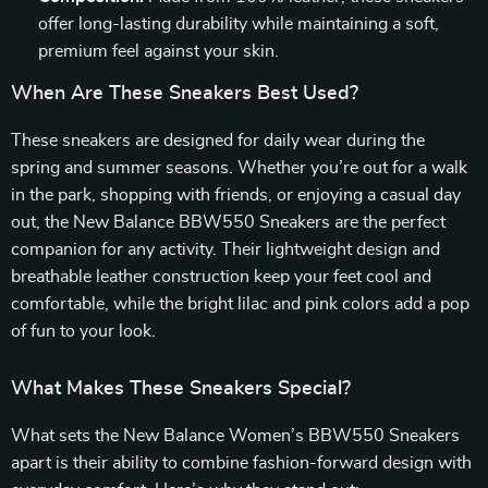
offer long-lasting durability while maintaining a soft,
premium feel against your skin.
When Are These Sneakers Best Used?
These sneakers are designed for daily wear during the
spring and summer seasons. Whether you’re out for a walk
in the park, shopping with friends, or enjoying a casual day
out, the New Balance BBW550 Sneakers are the perfect
companion for any activity. Their lightweight design and
breathable leather construction keep your feet cool and
comfortable, while the bright lilac and pink colors add a pop
of fun to your look.
What Makes These Sneakers Special?
What sets the New Balance Women’s BBW550 Sneakers
apart is their ability to combine fashion-forward design with