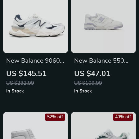
New Balance 9060
New Balance 550
Blue Sneakers
Fall/Winter Sporty
US $145.51
US $47.01
Faux Leather
US $232.99
US $109.99
Sneakers
In Stock
In Stock
52% off
43% off