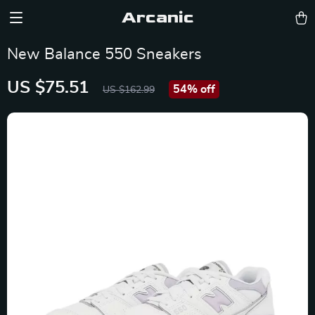
Arcanic
New Balance 550 Sneakers
US $75.51
54%
off
US $162.99