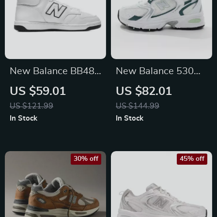
New Balance BB480
New Balance 530
White Leather
Green Leather
US $59.01
US $82.01
Sneakers
Sneakers
US $121.99
US $144.99
In Stock
In Stock
30% off
45% off