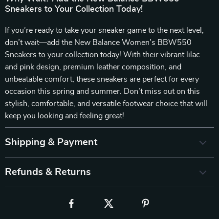
Sneakers to Your Collection Today!
If you’re ready to take your sneaker game to the next level,
don’t wait—add the New Balance Women’s BBW550
Sneakers to your collection today! With their vibrant lilac
and pink design, premium leather composition, and
unbeatable comfort, these sneakers are perfect for every
occasion this spring and summer. Don’t miss out on this
stylish, comfortable, and versatile footwear choice that will
keep you looking and feeling great!
Shipping & Payment
Refunds & Returns