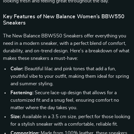
looking fresh and feeling great throughout the day.
Key Features of New Balance Women’s BBW550
Sneakers
The New Balance BBW550 Sneakers offer everything you
need in a modern sneaker, with a perfect blend of comfort,
durability, and on-trend design. Here’s a breakdown of what
makes these sneakers a must-have:
Color:
Beautiful lilac and pink tones that add a fun,
youthful vibe to your outfit, making them ideal for spring
and summer styling.
Fastening:
Secure lace-up design that allows for a
customized fit and a snug feel, ensuring comfort no
matter where the day takes you.
Size:
Available in a 3.5 cm size, perfect for those looking
for a stylish sneaker with a comfortable, reliable fit.
Composition:
Made from 100% leather, these sneakers