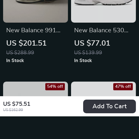
New Balance 991
New Balance 530
Sporty Brown
Grey Sneakers
US $201.51
US $77.01
Sneakers
US $288.99
US $139.99
In Stock
In Stock
54% off
47% off
US $75.51
Add To Cart
US $162.99