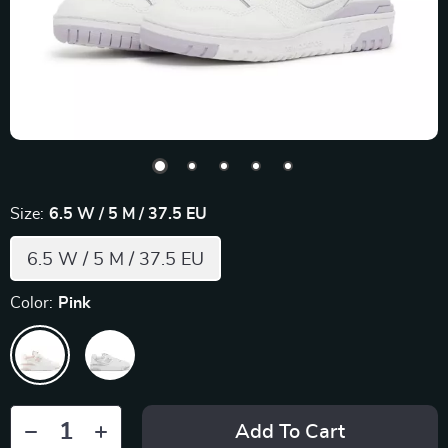
Size:
6.5 W / 5 M / 37.5 EU
6.5 W / 5 M / 37.5 EU
Color:
Pink
Add To Cart