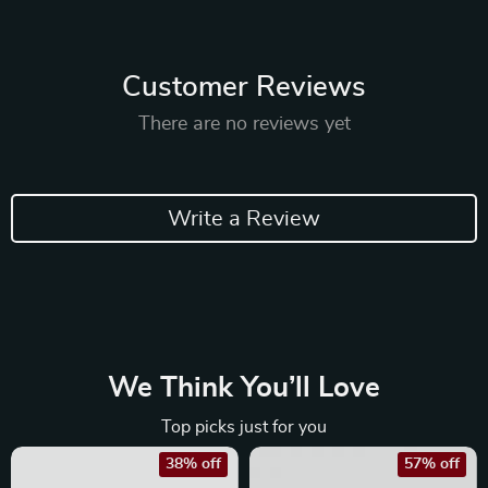
Customer Reviews
There are no reviews yet
Write a Review
We Think You’ll Love
Top picks just for you
38% off
57% off