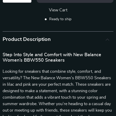
View Cart
Ready to ship
Product Description
Step Into Style and Comfort with New Balance
Women’s BBW550 Sneakers
Looking for sneakers that combine style, comfort, and
versatility? The New Balance Women’s BBW550 Sneakers
in lilac and pink are your perfect match. These sneakers are
designed to make a statement, with a stunning color
combination that adds a vibrant touch to your spring and
summer wardrobe. Whether you’re heading to a casual day
out or meeting up with friends, these sneakers will keep you