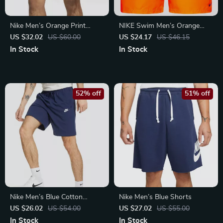
Nike Men’s Orange Print
NIKE Swim Men’s Orange
Shorts
Swim Trunks – Lightweight
US $32.02
US $60.00
US $24.17
US $46.15
Summer Swimwear
In Stock
In Stock
52% off
51% off
Nike Men’s Blue Cotton
Nike Men’s Blue Shorts
Shorts
US $26.02
US $54.00
US $27.02
US $55.00
In Stock
In Stock