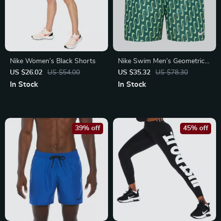
Nike Women’s Black Shorts
Nike Swim Men’s Geometric
Green Swim Shorts –
US $26.02
US $54.00
US $35.32
US $78.30
Spring/Summer Swimwear
In Stock
In Stock
39% off
45% off