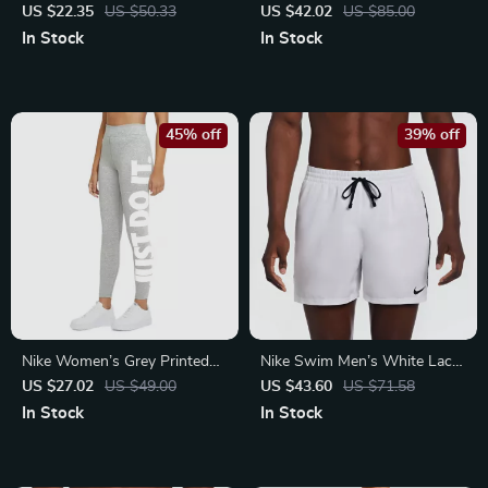
Grey Swim Shorts – Lace-Up,
Geometric Swimwear
US $22.35
US $50.33
US $42.02
US $85.00
Lightweight Polyester
In Stock
In Stock
45% off
39% off
Nike Women’s Grey Printed
Nike Swim Men’s White Lace-
Leggings
Up Swimwear –
US $27.02
US $49.00
US $43.60
US $71.58
Spring/Summer Polyester
In Stock
In Stock
Trunks