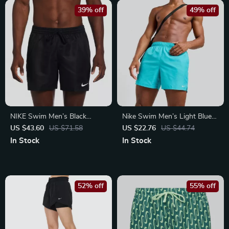
39% off
49% off
NIKE Swim Men’s Black
Nike Swim Men’s Light Blue
Drawstring Swim Trunks –
Slip-On Swim Shorts –
US $43.60
US $71.58
US $22.76
US $44.74
Spring/Summer Essential
Summer Beachwear
In Stock
In Stock
52% off
55% off