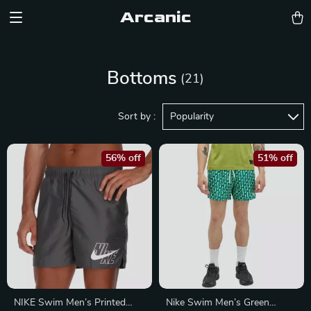
Arcanic
Bottoms
(21)
Sort by :
Popularity
56% off
51% off
NIKE Swim Men’s Printed
Nike Swim Men’s Green