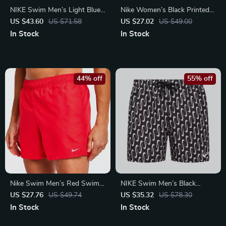
NIKE Swim Men’s Light Blue
Nike Women’s Black Printed
Lace-Up Swim Trunks –
Leggings for All Seasons
US $43.60
US $71.58
US $27.02
US $49.00
Spring/Summer Swimwear
In Stock
In Stock
44% off
55% off
Nike Swim Men’s Red Swim
NIKE Swim Men’s Black
Shorts – Lightweight
Geometric Lace-Up Swim
US $27.76
US $49.74
US $35.32
US $78.30
Summer Swimwear
Trunks – Spring/Summer
In Stock
In Stock