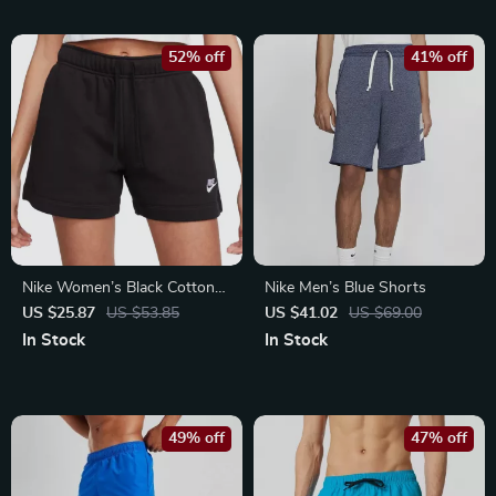
52% off
41% off
Nike Women’s Black Cotton
Nike Men’s Blue Shorts
Shorts with Laces and Front
US $25.87
US $53.85
US $41.02
US $69.00
Pockets
In Stock
In Stock
49% off
47% off