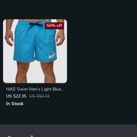
56% off
NIKE Swim Men’s Light Blue
Lace-Up Swim Trunks –
US $22.35
US $50.33
Spring/Summer Essential
In Stock