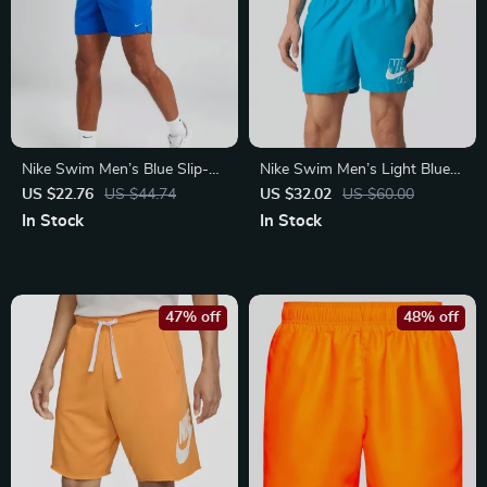
Nike Swim Men’s Blue Slip-
Nike Swim Men’s Light Blue
On Swim Shorts – Summer
Swim Shorts
US $22.76
US $44.74
US $32.02
US $60.00
Essentials
In Stock
In Stock
47% off
48% off