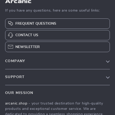
Arcanic
If you have any questions, here are some useful links:
FREQUENT QUESTIONS
CONTACT US
NEWSLETTER
COMPANY
Blog
SUPPORT
Meet The Team
Contact Us
Careers
OUR MISSION
Shipping Info
Press
arcanic.shop
- your trusted destination for high-quality
FAQ
Influencers
products and exceptional customer service. We are
Returns Center
Affiliates
dedicated to providing a seamless shopping experience,