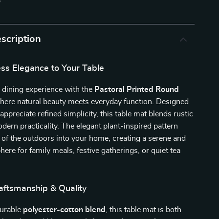
p
scription
ess Elegance to Your Table
 dining experience with the
Pastoral Printed Round
here natural beauty meets everyday function. Designed
appreciate refined simplicity, this table mat blends rustic
ern practicality. The elegant plant-inspired pattern
 of the outdoors into your home, creating a serene and
here for family meals, festive gatherings, or quiet tea
ftsmanship & Quality
durable
polyester-cotton blend
, this table mat is both