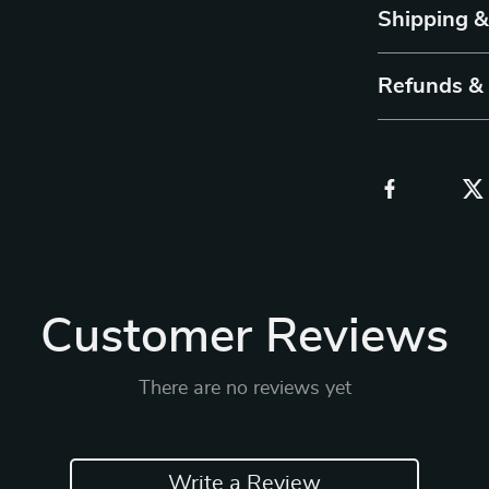
Shipping 
Refunds &
Customer Reviews
There are no reviews yet
Write a Review