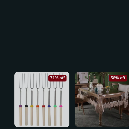
71% off
56% off