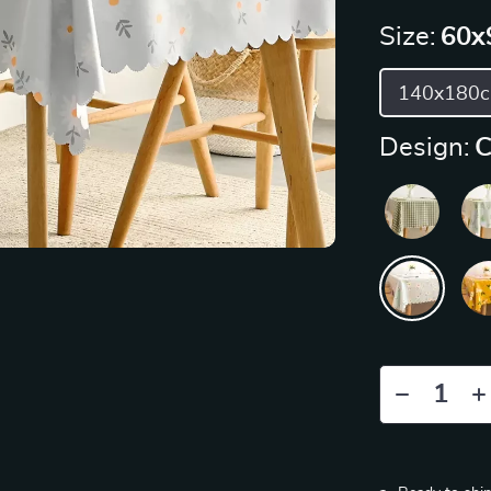
Size:
60x
140x180
Design:
C