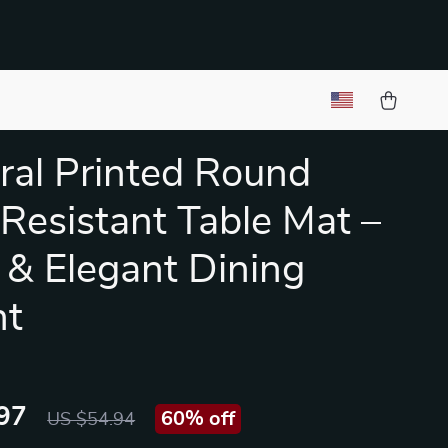
ral Printed Round
Resistant Table Mat –
 & Elegant Dining
nt
97
60%
off
US $54.94