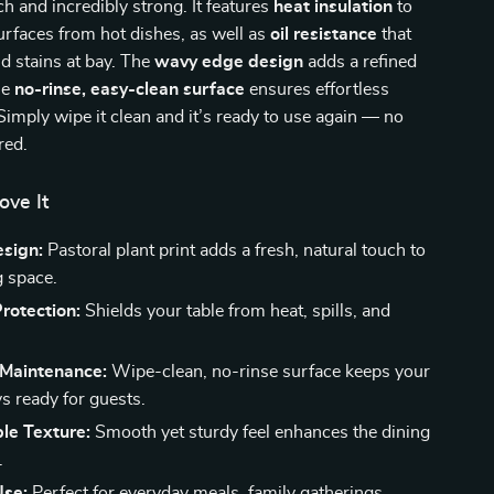
ch and incredibly strong. It features
heat insulation
to
urfaces from hot dishes, as well as
oil resistance
that
nd stains at bay. The
wavy edge design
adds a refined
he
no-rinse, easy-clean surface
ensures effortless
imply wipe it clean and it’s ready to use again — no
red.
ove It
esign:
Pastoral plant print adds a fresh, natural touch to
g space.
Protection:
Shields your table from heat, spills, and
 Maintenance:
Wipe-clean, no-rinse surface keeps your
s ready for guests.
le Texture:
Smooth yet sturdy feel enhances the dining
.
Use:
Perfect for everyday meals, family gatherings,