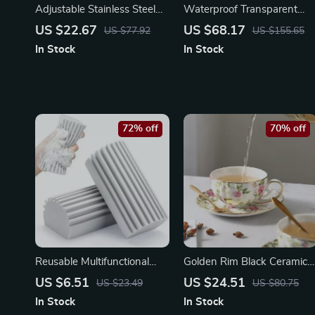
Adjustable Stainless Steel
Waterproof Transparent
Telescopic BBQ Forks for
Lace Tablecloth 47x67in –
US $22.67
US $68.17
US $77.92
US $155.65
Outdoor Roasting
Soft Glass Embroidered
In Stock
In Stock
Cover
72% off
70% off
Reusable Multifunctional
Golden Rim Black Ceramic
Cleaning Sponge – Ideal for
Coffee Mug & Saucer Set –
US $6.51
US $24.51
US $23.49
US $80.75
Home and Outdoor
Rustic Pumpkin Design
In Stock
In Stock