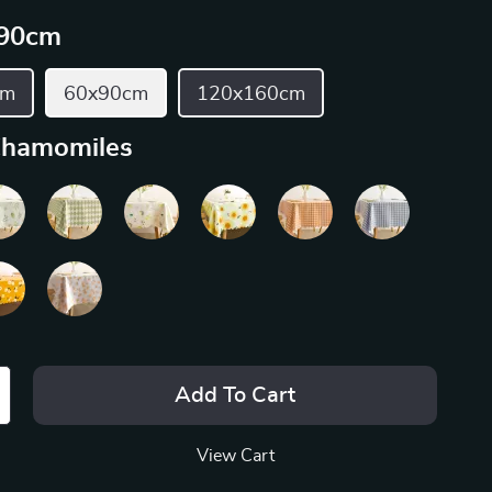
90cm
cm
60x90cm
120x160cm
hamomiles
Add To Cart
View Cart