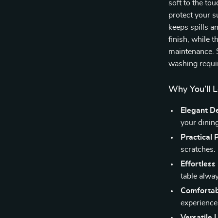
soft to the tou
protect your s
keeps spills a
finish, while t
maintenance. S
washing requi
Why You’ll L
Elegant D
your dinin
Practical 
scratches.
Effortless
table alway
Comfortab
experience
Versatile 