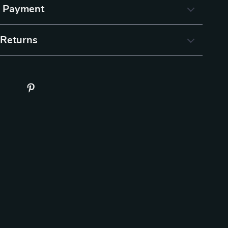
& Payment
 Returns