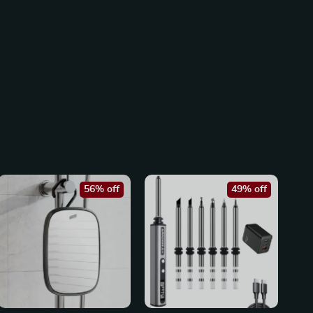
56% off
49% off