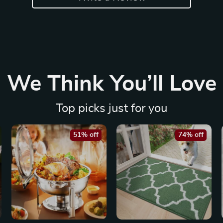
We Think You’ll Love
Top picks just for you
51% off
74% off