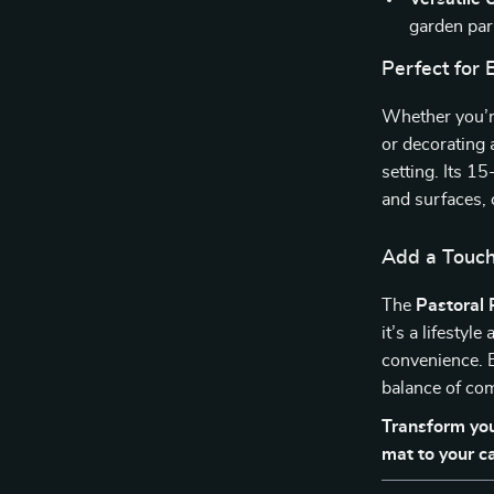
garden part
Perfect for
Whether you’re
or decorating 
setting. Its 1
and surfaces, 
Add a Touch
The
Pastoral 
it’s a lifestyl
convenience. B
balance of com
Transform you
mat to your c