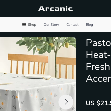
Arcanic
Shop
Our Story
Contact
Blog
Pasto
Heat-
Fresh
Acce
US $21.