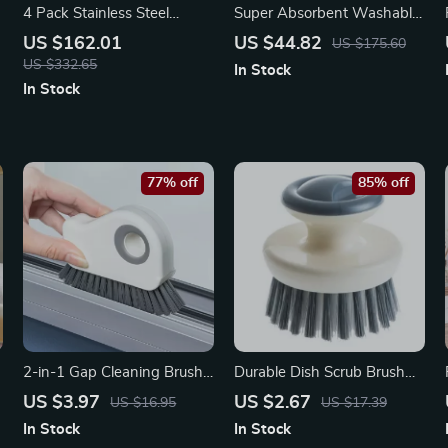
4 Pack Stainless Steel
Super Absorbent Washable
Chafing Dish Set – Buffet
Indoor Entrance Mat –
US $162.01
US $44.82
US $175.60
Warmer with Glass Lid
Geometry Pattern
US $332.65
In Stock
In Stock
77% off
85% off
2-in-1 Gap Cleaning Brush
Durable Dish Scrub Brush
– Versatile Tool for Hard-to-
with Handle – Kitchen Pots
US $3.97
US $2.67
US $16.95
US $17.39
Reach Areas
and Pans Cleaner
In Stock
In Stock