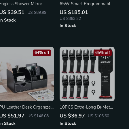
Fogless Shower Mirror –
65W Smart Programmable
Portable Wall Hanging
Electric Soldering Pen with
US $39.51
US $185.01
US $89.99
Mirror for Travel
Auto Sleep & OLED Display
US $363.32
In Stock
In Stock
64% off
65% off
PU Leather Desk Organizer
10PCS Extra-Long Bi-Metal
with Drawer –
Oscillating Saw Blades with
US $51.97
US $36.97
US $146.08
US $106.60
Multifunctional Office
Arc Edge & Japanese Teeth
In Stock
In Stock
Storage Caddy