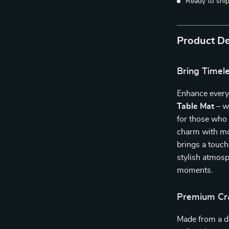
Ready to shi
Product De
Bring Timel
Enhance every
Table Mat
– w
for those who 
charm with mod
brings a touch
stylish atmosp
moments.
Premium Cra
Made from a 