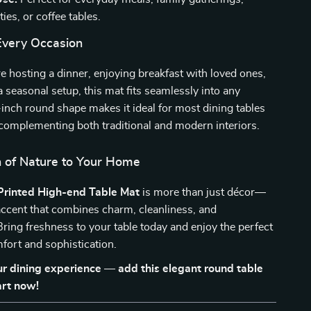
ies, or coffee tables.
 Every Occasion
 hosting a dinner, enjoying breakfast with loved ones,
a seasonal setup, this mat fits seamlessly into any
5-inch round shape makes it ideal for most dining tables
complementing both traditional and modern interiors.
 of Nature to Your Home
Printed High-end Table Mat
is more than just décor—
e accent that combines charm, cleanliness, and
ring freshness to your table today and enjoy the perfect
fort and sophistication.
r dining experience — add this elegant round table
art now!