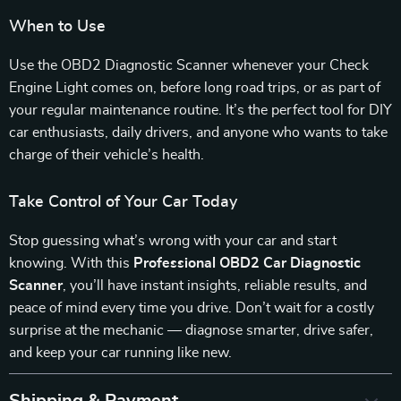
When to Use
Use the OBD2 Diagnostic Scanner whenever your Check
Engine Light comes on, before long road trips, or as part of
your regular maintenance routine. It’s the perfect tool for DIY
car enthusiasts, daily drivers, and anyone who wants to take
charge of their vehicle’s health.
Take Control of Your Car Today
Stop guessing what’s wrong with your car and start
knowing. With this
Professional OBD2 Car Diagnostic
Scanner
, you’ll have instant insights, reliable results, and
peace of mind every time you drive. Don’t wait for a costly
surprise at the mechanic — diagnose smarter, drive safer,
and keep your car running like new.