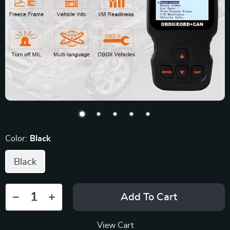
Color:
Black
Black
Add To Cart
View Cart