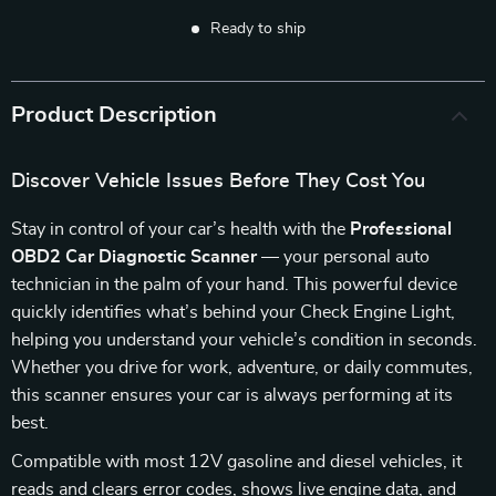
Ready to ship
Product Description
Discover Vehicle Issues Before They Cost You
Stay in control of your car’s health with the
Professional
OBD2 Car Diagnostic Scanner
— your personal auto
technician in the palm of your hand. This powerful device
quickly identifies what’s behind your Check Engine Light,
helping you understand your vehicle’s condition in seconds.
Whether you drive for work, adventure, or daily commutes,
this scanner ensures your car is always performing at its
best.
Compatible with most 12V gasoline and diesel vehicles, it
reads and clears error codes, shows live engine data, and