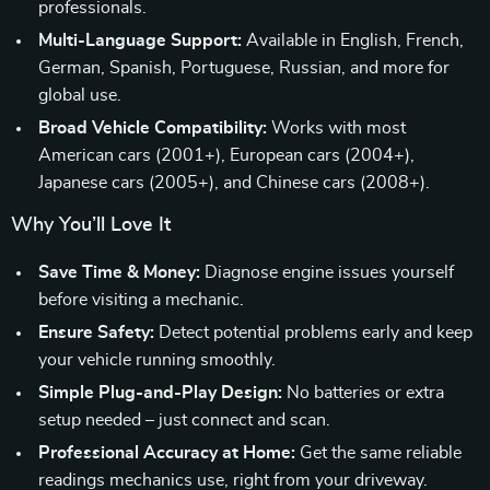
professionals.
Multi-Language Support:
Available in English, French,
German, Spanish, Portuguese, Russian, and more for
global use.
Broad Vehicle Compatibility:
Works with most
American cars (2001+), European cars (2004+),
Japanese cars (2005+), and Chinese cars (2008+).
Why You’ll Love It
Save Time & Money:
Diagnose engine issues yourself
before visiting a mechanic.
Ensure Safety:
Detect potential problems early and keep
your vehicle running smoothly.
Simple Plug-and-Play Design:
No batteries or extra
setup needed – just connect and scan.
Professional Accuracy at Home:
Get the same reliable
readings mechanics use, right from your driveway.