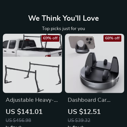
We Think You’ll Love
Top picks just for you
69% off
68% off
Adjustable Heavy-
Dashboard Car
Duty Truck Ladder
Phone Mount Holder
US $141.01
US $12.51
Rack 49–73 in
with 360° Rotation
US $456.98
US $39.32
Width, 800 lbs Load
and One-Handed