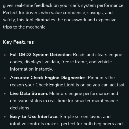
gives real-time feedback on your car’s system performance.
Perfect for drivers who value confidence, savings, and
safety, this tool eliminates the guesswork and expensive
trips to the mechanic.
Key Features
Full OBD2 System Detection:
Reads and clears engine
codes, displays live data, freeze frame, and vehicle
information instantly.
Accurate Check Engine Diagnostics:
Pinpoints the
reason your Check Engine Light is on so you can act fast.
Live Data Stream:
Monitors engine performance and
emission status in real-time for smarter maintenance
decisions.
Easy-to-Use Interface:
Simple screen layout and
intuitive controls make it perfect for both beginners and