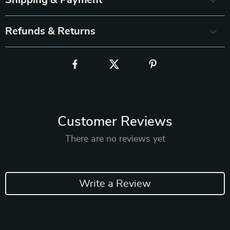
Shipping & Payment
Refunds & Returns
Customer Reviews
There are no reviews yet
Write a Review