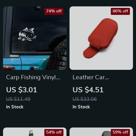
74% off
86% off
Carp Fishing Vinyl
Leather Car
Sticker 8×6.7in –
Sunglasses Holder –
US $3.01
US $4.51
Creative Car & Gear
Magnetic
US $11.49
US $33.06
Decor Decal
Eyeglasses Clip for
In Stock
In Stock
Sun Visor
54% off
59% off