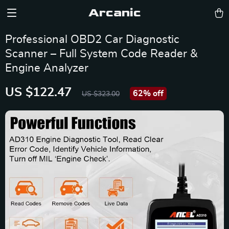
Arcanic
Professional OBD2 Car Diagnostic
Scanner – Full System Code Reader &
Engine Analyzer
US $122.47
62%
off
US $323.00