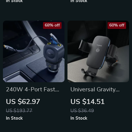
In Stock
In Stock
Capacity
Operation
68% off
60% off
240W 4-Port Fast
Universal Gravity
Car Charger with
Car Phone Holder
US $62.97
US $14.51
Retractable Cable
US $193.77
US $36.49
and USB Type-C
In Stock
In Stock
Ports