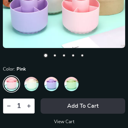
Color:
Pink
Add To Cart
View Cart