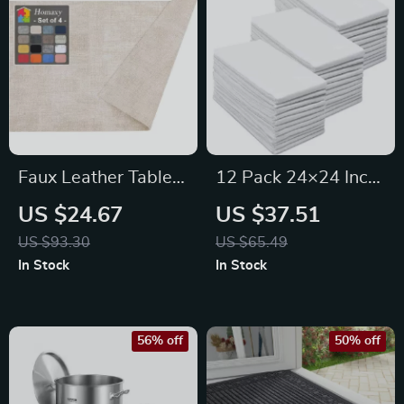
Faux Leather Table
12 Pack 24×24 Inch
Placemats Set of 6 –
Cotton Kitchen
US $24.67
US $37.51
Non-Slip, Heat
Towels – Absorbent,
US $93.30
US $65.49
Resistant,
Lint-Free & Machine
In Stock
In Stock
Waterproof PU Mats
Washable
56% off
50% off