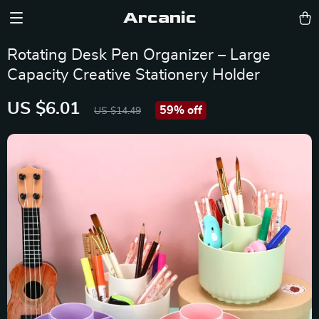
Arcanic
Rotating Desk Pen Organizer – Large
Capacity Creative Stationery Holder
US $6.01
59%
off
US $14.49