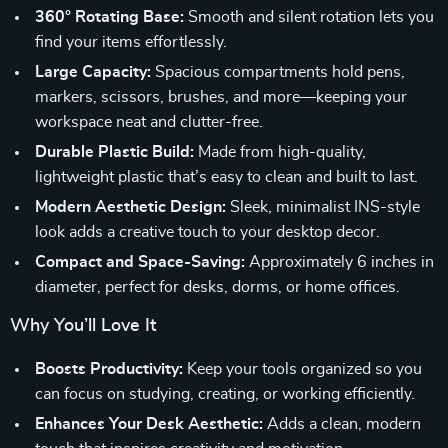
360° Rotating Base:
Smooth and silent rotation lets you
find your items effortlessly.
Large Capacity:
Spacious compartments hold pens,
markers, scissors, brushes, and more—keeping your
workspace neat and clutter-free.
Durable Plastic Build:
Made from high-quality,
lightweight plastic that’s easy to clean and built to last.
Modern Aesthetic Design:
Sleek, minimalist INS-style
look adds a creative touch to your desktop decor.
Compact and Space-Saving:
Approximately 6 inches in
diameter, perfect for desks, dorms, or home offices.
Why You’ll Love It
Boosts Productivity:
Keep your tools organized so you
can focus on studying, creating, or working efficiently.
Enhances Your Desk Aesthetic:
Adds a clean, modern