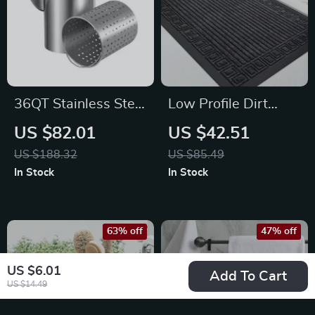
36QT Stainless Steel
Low Profile Dirt
Stock Pot – Heavy
Trapping Non-Slip
US $82.01
US $42.51
Duty Chafing Dish
Entry Door Mat for
US $188.32
US $85.49
for Cooking
Indoor & Outdoor
In Stock
In Stock
Use
63% off
47% off
US $6.01
Add To Cart
US $14.49