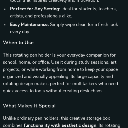
touch that inspires creativity and motivation.
Perfect for Any Setting:
Ideal for students, teachers,
artists, and professionals alike.
Easy Maintenance:
Simply wipe clean for a fresh look
every day.
When to Use
This rotating pen holder is your everyday companion for
school, home, or office. Use it during study sessions, art
projects, or while working from home to keep your space
organized and visually appealing. Its large capacity and
rotating design make it perfect for multitaskers who need
quick access to tools without creating desk chaos.
What Makes It Special
Unlike ordinary pen holders, this creative storage box
combines
functionality with aesthetic design
. Its rotating