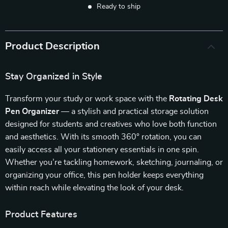
Ready to ship
Product Description
Stay Organized in Style
Transform your study or work space with the
Rotating Desk
Pen Organizer
— a stylish and practical storage solution
designed for students and creatives who love both function
and aesthetics. With its smooth 360° rotation, you can
easily access all your stationery essentials in one spin.
Whether you’re tackling homework, sketching, journaling, or
organizing your office, this pen holder keeps everything
within reach while elevating the look of your desk.
Product Features