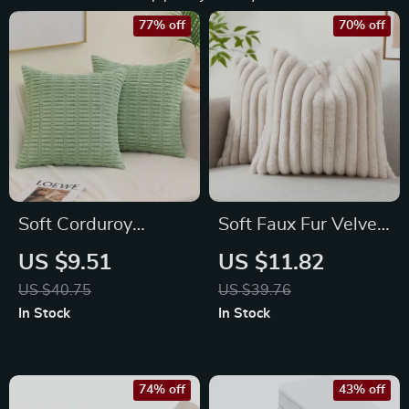
77% off
70% off
Soft Corduroy
Soft Faux Fur Velvet
Striped Decorative
Pillow Covers 16×16
US $9.51
US $11.82
Throw Pillow Covers
Set of 2 – Decorative
US $40.75
US $39.76
Boho Style
Cozy Throw for
In Stock
In Stock
Couch & Bed
74% off
43% off