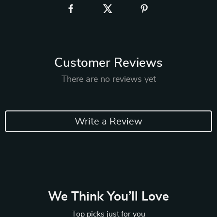
Customer Reviews
There are no reviews yet
Write a Review
We Think You’ll Love
Top picks just for you