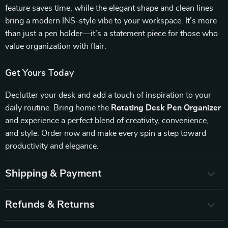
feature saves time, while the elegant shape and clean lines
bring a modern INS-style vibe to your workspace. It’s more
than just a pen holder—it’s a statement piece for those who
value organization with flair.
Get Yours Today
Declutter your desk and add a touch of inspiration to your
daily routine. Bring home the
Rotating Desk Pen Organizer
and experience a perfect blend of creativity, convenience,
and style. Order now and make every spin a step toward
productivity and elegance.
Shipping & Payment
Refunds & Returns