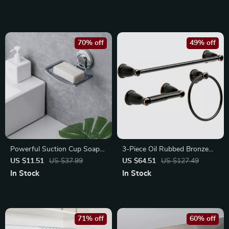
70% off
49% off
Powerful Suction Cup Soap
3-Piece Oil Rubbed Bronze
Dish – Waterproof Holder for
Bathroom Set – Towel Bar,
US $11.51
US $37.99
US $64.51
US $127.49
Bath and Kitchen
Ring & Paper Holder
In Stock
In Stock
71% off
60% off