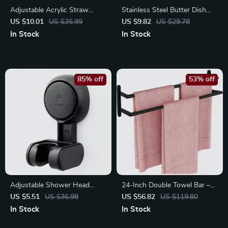
Adjustable Acrylic Straw
Stainless Steel Butter Dish
Holder & Dispenser for
with Lid – Elegant Butter &
US $10.01
US $35.99
US $9.82
US $29.78
Cabinet or Fridge Storage
Cheese Storage Box
In Stock
In Stock
85% off
53% off
Adjustable Shower Head
24-Inch Double Towel Bar –
Holder with Suction Cup –
Rustproof Stainless Steel
US $5.51
US $36.98
US $56.82
US $119.80
Easy Installation
Organizer
In Stock
In Stock