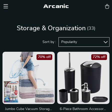
Arcanic
Storage & Organization
(33)
Sort by :
Popularity
70% off
72% off
Jumbo Cube Vacuum Storage
6-Piece Bathroom Accessory