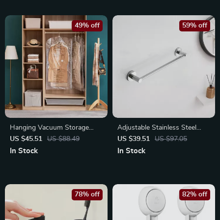
49% off
59% off
Hanging Vacuum Storage
Adjustable Stainless Steel
Bags for Clothes – Space
Towel Bar – Retractable Wall-
US $45.51
US $88.49
US $39.51
US $97.05
Saver for Jackets & Dresses
Mounted Holder
In Stock
In Stock
78% off
82% off