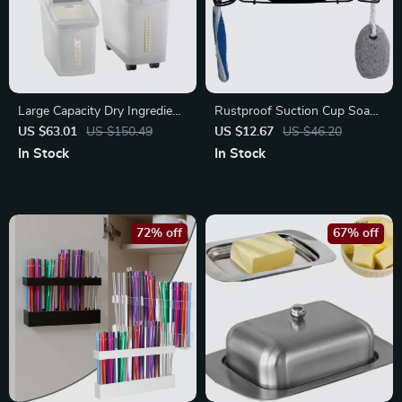
Large Capacity Dry Ingredient
Rustproof Suction Cup Soap
Storage Bin with Shovel –
Dish with Hooks – Self-
US $63.01
US $150.49
US $12.67
US $46.20
Space-Saving Organizer
Draining Shower Holder
In Stock
In Stock
72% off
67% off