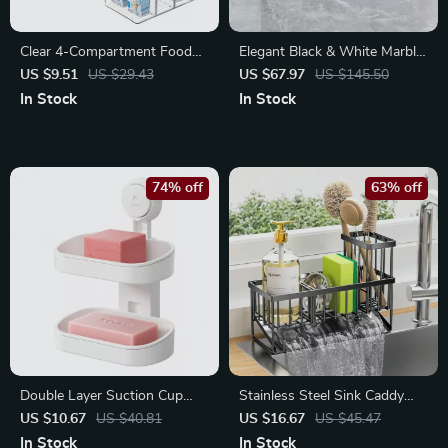
Clear 4-Compartment Food
Elegant Black & White Marble
Storage Organizer Bin for
Resin Bathroom Accessories
US $9.51
US $29.43
US $67.97
US $145.50
Kitchen & Fridge
4-Piece Set
In Stock
In Stock
74% off
63% off
Double Layer Suction Cup
Stainless Steel Sink Caddy
Soap Rack – Self-Draining
Organizer with Brush &
US $10.67
US $40.81
US $16.67
US $45.47
Soap Holder
Sponge Holder
In Stock
In Stock