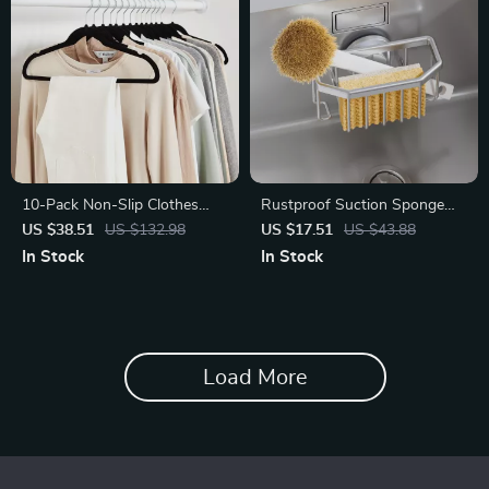
10-Pack Non-Slip Clothes
Rustproof Suction Sponge
Hangers
Holder for Kitchen Sink –
US $38.51
US $132.98
US $17.51
US $43.88
Strong & Removable
In Stock
In Stock
Aluminum Caddy
Load More