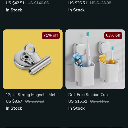
Bags for Clothes, Bedding &
Set – Complete Bathroom
US $42.51
US $140.65
US $36.51
US $128.98
Blankets
Essentials Gift Set
In Stock
In Stock
71% off
63% off
12pcs Strong Magnetic Metal
Drill-Free Suction Cup
Clips – Stainless Steel
Toothbrush & Razor Holder
US $8.67
US $30.18
US $15.51
US $41.66
Refrigerator & DIY Hooks
with Self-Draining Design
In Stock
In Stock