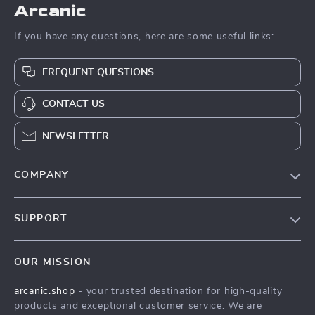
Arcanic
If you have any questions, here are some useful links:
FREQUENT QUESTIONS
CONTACT US
NEWSLETTER
COMPANY
Blog
SUPPORT
Meet The Team
Contact Us
Careers
OUR MISSION
Shipping Info
Press
arcanic.shop
- your trusted destination for high-quality
FAQ
Influencers
products and exceptional customer service. We are