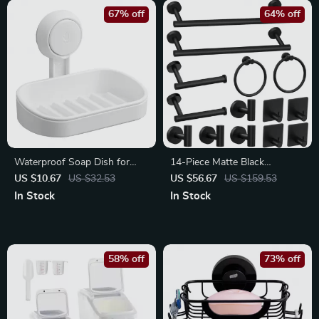
67% off
64% off
Waterproof Soap Dish for
14-Piece Matte Black
Shower – Heavy Duty No-Drill
Stainless Steel Bathroom
US $10.67
US $32.53
US $56.67
US $159.53
Soap Holder
Accessories Set
In Stock
In Stock
58% off
73% off