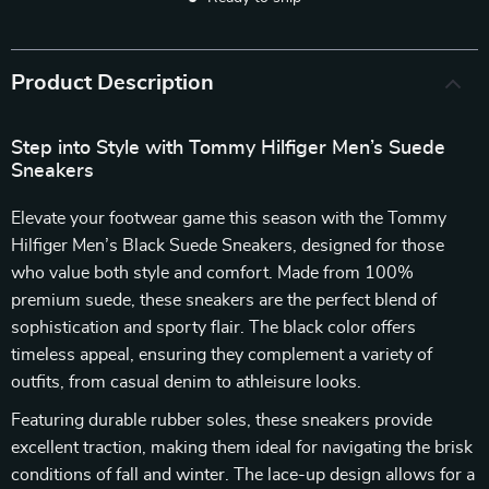
Product Description
Step into Style with Tommy Hilfiger Men’s Suede
Sneakers
Elevate your footwear game this season with the Tommy
Hilfiger Men’s Black Suede Sneakers, designed for those
who value both style and comfort. Made from 100%
premium suede, these sneakers are the perfect blend of
sophistication and sporty flair. The black color offers
timeless appeal, ensuring they complement a variety of
outfits, from casual denim to athleisure looks.
Featuring durable rubber soles, these sneakers provide
excellent traction, making them ideal for navigating the brisk
conditions of fall and winter. The lace-up design allows for a