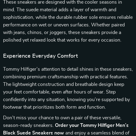
These sneakers are designed with the cooler seasons in
mind. The suede material adds a layer of warmth and
sophistication, while the durable rubber sole ensures reliable
performance on wet or uneven surfaces. Whether paired
with jeans, chinos, or joggers, these sneakers provide a
polished yet relaxed look that works for every occasion.
Experience Everyday Comfort
Tommy Hilfiger’s attention to detail shines in these sneakers,
combining premium craftsmanship with practical features.
The lightweight construction and breathable design keep
your feet comfortable, even after hours of wear. Step
confidently into any situation, knowing you’re supported by
footwear that prioritizes both form and function.
Don’t miss your chance to own a pair of these versatile,
season-ready sneakers.
Order your Tommy Hilfiger Men’s
Black Suede Sneakers now
and enjoy a seamless blend of