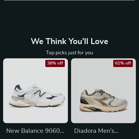
We Think You’ll Love
Top picks just for you
38% off
61% off
New Balance 9060
Diadora Men’s