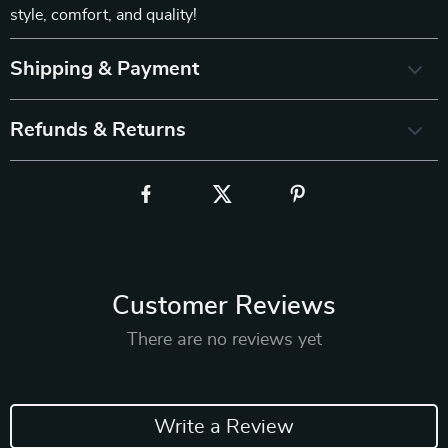
style, comfort, and quality!
Shipping & Payment
Refunds & Returns
Customer Reviews
There are no reviews yet
Write a Review