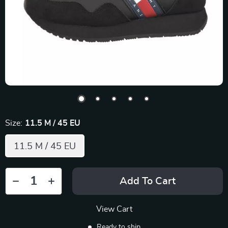
Size:
11.5 M / 45 EU
11.5 M / 45 EU
Add To Cart
View Cart
Ready to ship