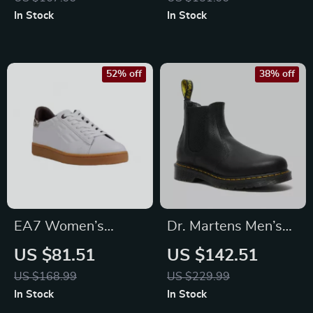
In Stock
In Stock
52% off
38% off
EA7 Women’s
Dr. Martens Men’s
Leather Sneakers
Black Ankle Boots
US $81.51
US $142.51
US $168.99
US $229.99
In Stock
In Stock