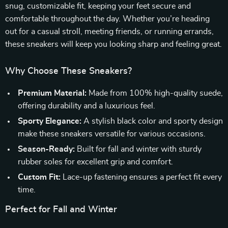
snug, customizable fit, keeping your feet secure and
comfortable throughout the day. Whether you’re heading
out for a casual stroll, meeting friends, or running errands,
these sneakers will keep you looking sharp and feeling great.
Why Choose These Sneakers?
Premium Material:
Made from 100% high-quality suede,
offering durability and a luxurious feel.
Sporty Elegance:
A stylish black color and sporty design
make these sneakers versatile for various occasions.
Season-Ready:
Built for fall and winter with sturdy
rubber soles for excellent grip and comfort.
Custom Fit:
Lace-up fastening ensures a perfect fit every
time.
Perfect for Fall and Winter