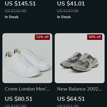
Blue Sneakers
White Sneakers
US $145.51
US $41.01
US $232.99
US $103.99
In Stock
In Stock
52% off
58% off
Crime London Men’s
New Balance 2002
Sneakers
Mule Grey Leather
US $80.51
US $64.51
Sneakers
US $167.99
US $151.99