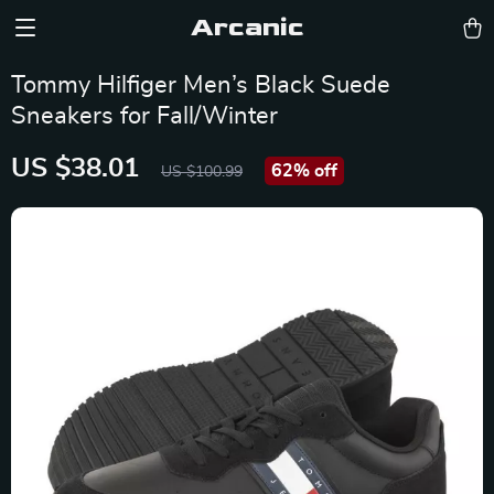
Arcanic
Tommy Hilfiger Men’s Black Suede
Sneakers for Fall/Winter
US $38.01
62%
off
US $100.99