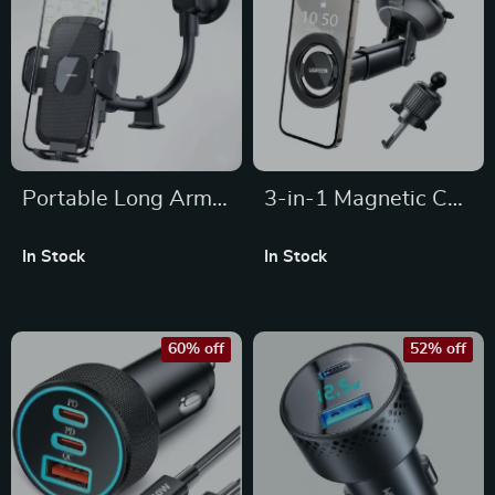
Portable Long Arm
3-in-1 Magnetic Car
Car Phone Holder –
Phone Holder for
In Stock
In Stock
Adjustable 360°
Dashboard,
Mount for All Phones
Windshield & Air
Vent
60% off
52% off