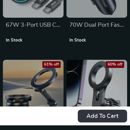
67W 3-Port USB C
70W Dual Port Fast
Car Charger
Car Charger with
In Stock
In Stock
Adapter – Dual
LED Voltage Display
USB-C & USB-A
Fast Charging
61% off
60% off
Add To Cart
Foldable Magnetic
Magnetic Car Phone