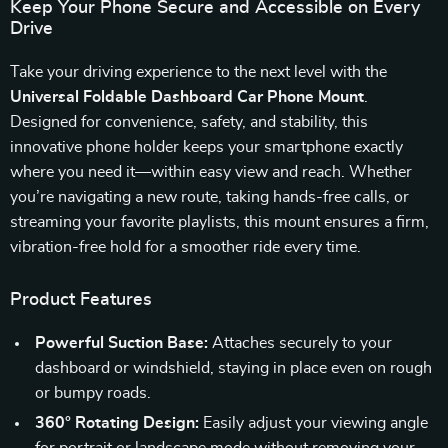
Keep Your Phone Secure and Accessible on Every
Drive
Take your driving experience to the next level with the
Universal Foldable Dashboard Car Phone Mount
.
Designed for convenience, safety, and stability, this
innovative phone holder keeps your smartphone exactly
where you need it—within easy view and reach. Whether
you’re navigating a new route, taking hands-free calls, or
streaming your favorite playlists, this mount ensures a firm,
vibration-free hold for a smoother ride every time.
Product Features
Powerful Suction Base:
Attaches securely to your
dashboard or windshield, staying in place even on rough
or bumpy roads.
360° Rotating Design:
Easily adjust your viewing angle