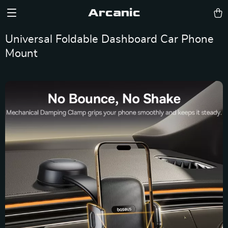
Arcanic
Universal Foldable Dashboard Car Phone
Mount