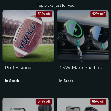
Top picks just for you
53% off
42% off
Professional
15W Magnetic Fast
American Football
Wireless Car
In Stock
In Stock
Rugby Ball
Charger Mount for
iPhone Air Vent
54% off
65% off