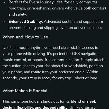
Perfect for Every Journey:
Ideal for daily commutes,
road trips, or ridesharing drivers who value both comfort
and safety.
Enhanced Stability:
Advanced suction and support arm
prevent shaking and slipping, even on uneven surfaces.
When and How to Use
Use this mount anytime you need clear, stable access to
your phone while driving. It’s perfect for GPS navigation,
music control, or hands-free communication. Simply attach
the suction base to your dashboard or windshield, position
your phone, and rotate it to your preferred angle. Within
seconds, your setup is ready for any trip—short or long.
What Makes It Special
This car phone holder stands out for its
blend of sleek
design, flexibility, and dependability
. Unlike ordinary