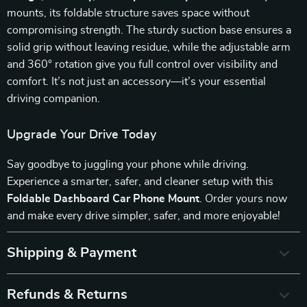
mounts, its foldable structure saves space without
compromising strength. The sturdy suction base ensures a
solid grip without leaving residue, while the adjustable arm
and 360° rotation give you full control over visibility and
comfort. It’s not just an accessory—it’s your essential
driving companion.
Upgrade Your Drive Today
Say goodbye to juggling your phone while driving.
Experience a smarter, safer, and cleaner setup with this
Foldable Dashboard Car Phone Mount
. Order yours now
and make every drive simpler, safer, and more enjoyable!
Shipping & Payment
Refunds & Returns