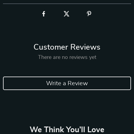
Customer Reviews
There are no reviews yet
Write a Review
We Think You’ll Love