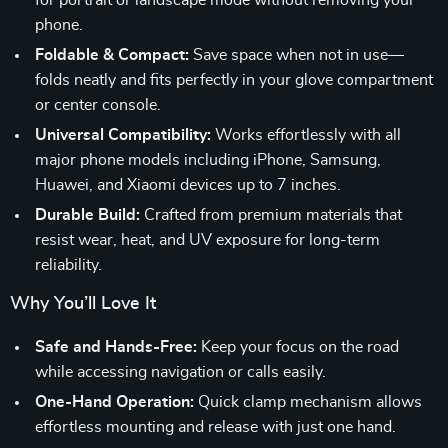
for portrait or landscape mode without removing your
phone.
Foldable & Compact:
Save space when not in use—
folds neatly and fits perfectly in your glove compartment
or center console.
Universal Compatibility:
Works effortlessly with all
major phone models including iPhone, Samsung,
Huawei, and Xiaomi devices up to 7 inches.
Durable Build:
Crafted from premium materials that
resist wear, heat, and UV exposure for long-term
reliability.
Why You’ll Love It
Safe and Hands-Free:
Keep your focus on the road
while accessing navigation or calls easily.
One-Hand Operation:
Quick clamp mechanism allows
effortless mounting and release with just one hand.