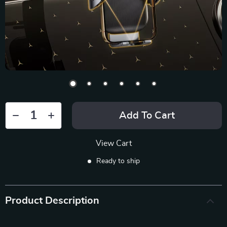
Add To Cart
View Cart
Ready to ship
Product Description