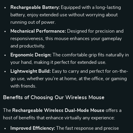
Rechargeable Battery:
Equipped with a long-lasting
battery, enjoy extended use without worrying about
running out of power.
Mechanical Performance:
Designed for precision and
responsiveness, this mouse enhances your gameplay
and productivity.
Ergonomic Design:
The comfortable grip fits naturally in
your hand, making it perfect for extended use.
Lightweight Build:
Easy to carry and perfect for on-the-
go use, whether you’re at home, at the office, or gaming
with friends.
Benefits of Choosing Our Wireless Mouse
The
Rechargeable Wireless Dual-Mode Mouse
offers a
host of benefits that enhance virtually any experience:
Improved Efficiency:
The fast response and precise