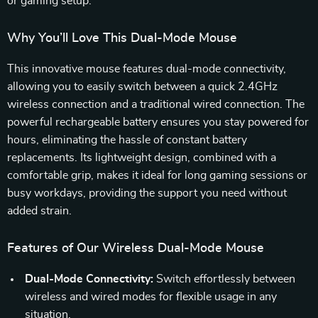
or gaming setup.
Why You’ll Love This Dual-Mode Mouse
This innovative mouse features dual-mode connectivity,
allowing you to easily switch between a quick 2.4GHz
wireless connection and a traditional wired connection. The
powerful rechargeable battery ensures you stay powered for
hours, eliminating the hassle of constant battery
replacements. Its lightweight design, combined with a
comfortable grip, makes it ideal for long gaming sessions or
busy workdays, providing the support you need without
added strain.
Features of Our Wireless Dual-Mode Mouse
Dual-Mode Connectivity:
Switch effortlessly between
wireless and wired modes for flexible usage in any
situation.