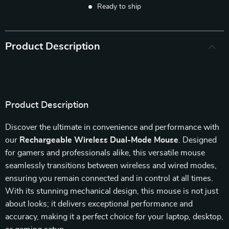
Ready to ship
Product Description
Product Description
Discover the ultimate in convenience and performance with
our
Rechargeable Wireless Dual-Mode Mouse
. Designed
for gamers and professionals alike, this versatile mouse
seamlessly transitions between wireless and wired modes,
ensuring you remain connected and in control at all times.
With its stunning mechanical design, this mouse is not just
about looks; it delivers exceptional performance and
accuracy, making it a perfect choice for your laptop, desktop,