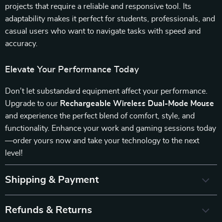
projects that require a reliable and responsive tool. Its
adaptability makes it perfect for students, professionals, and
casual users who want to navigate tasks with speed and
accuracy.
Elevate Your Performance Today
Don’t let substandard equipment affect your performance.
Upgrade to our
Rechargeable Wireless Dual-Mode Mouse
and experience the perfect blend of comfort, style, and
functionality. Enhance your work and gaming sessions today
—order yours now and take your technology to the next
level!
Shipping & Payment
Refunds & Returns