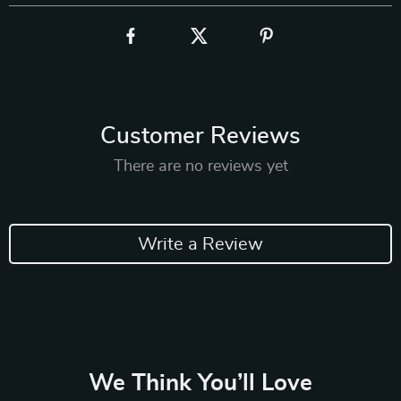
Customer Reviews
There are no reviews yet
Write a Review
We Think You’ll Love