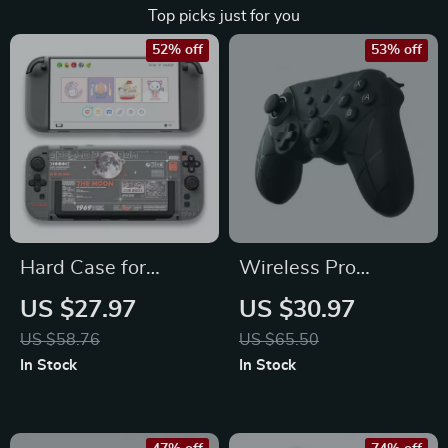
Top picks just for you
52% off
53% off
Hard Case for
Wireless Pro
Switch 2 –
Controller for
US $27.97
US $30.97
Protective Anti-
Nintendo Switch –
US $58.76
US $65.50
Scratch Cover
NFC Compatible
In Stock
In Stock
Gamepad