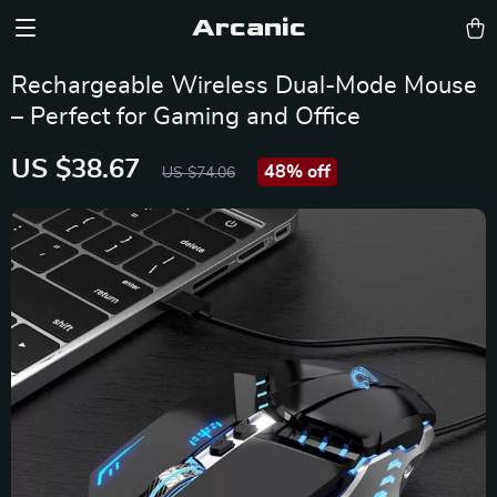
Arcanic
Rechargeable Wireless Dual-Mode Mouse
– Perfect for Gaming and Office
US $38.67
48%
off
US $74.06