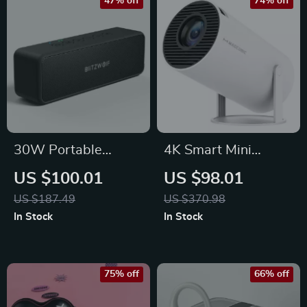
47% off
74% off
30W Portable
4K Smart Mini
Bluetooth Speaker
Projector with
US $100.01
US $98.01
with Deep Bass &
Android 11, Dual
US $187.49
US $370.98
Waterproof Design
WiFi6 & 180°
In Stock
In Stock
Rotation
75% off
66% off