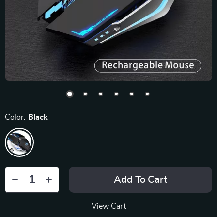
Color:
Black
Add To Cart
View Cart