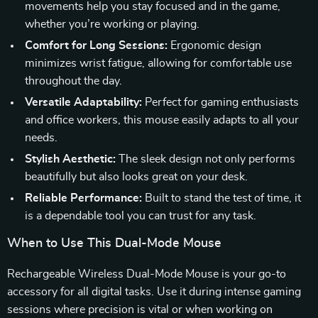
movements help you stay focused and in the game,
whether you’re working or playing.
Comfort for Long Sessions:
Ergonomic design
minimizes wrist fatigue, allowing for comfortable use
throughout the day.
Versatile Adaptability:
Perfect for gaming enthusiasts
and office workers, this mouse easily adapts to all your
needs.
Stylish Aesthetic:
The sleek design not only performs
beautifully but also looks great on your desk.
Reliable Performance:
Built to stand the test of time, it
is a dependable tool you can trust for any task.
When to Use This Dual-Mode Mouse
Rechargeable Wireless Dual-Mode Mouse is your go-to
accessory for all digital tasks. Use it during intense gaming
sessions where precision is vital or when working on