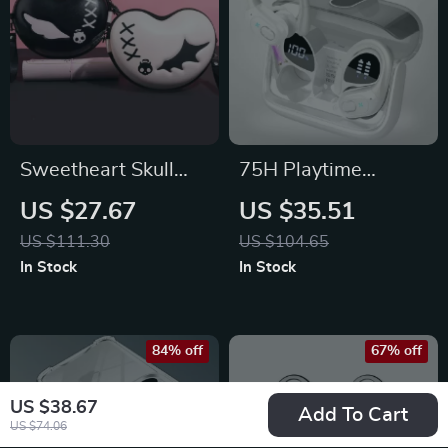
Sweetheart Skull
75H Playtime
Carrying Case for
Waterproof
US $27.67
US $35.51
PlayStation, Xbox &
Bluetooth Earbuds
US $111.30
US $104.65
Switch Controllers
with Dual Wear
In Stock
In Stock
Sport Design
84% off
67% off
US $38.67
Add To Cart
US $74.06