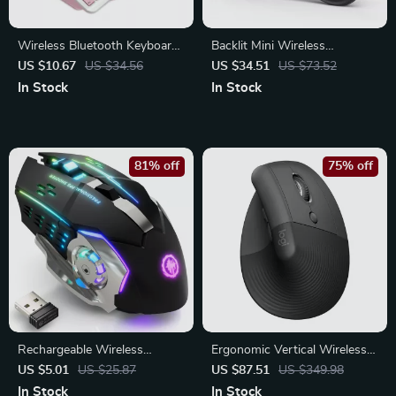
Wireless Bluetooth Keyboard
Backlit Mini Wireless
for iPad, Tablet & Smartphone
Keyboard with Touchpad and
US $10.67
US $34.56
US $34.51
US $73.52
– Compact & Rechargeable
Air Mouse for Smart TV & PC
In Stock
In Stock
81% off
75% off
Rechargeable Wireless
Ergonomic Vertical Wireless
Gaming Mouse – Silent
Bluetooth Mouse – Comfort
US $5.01
US $25.87
US $87.51
US $349.98
Bluetooth Backlit Design
and Precision
In Stock
In Stock