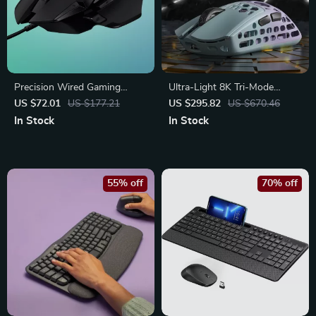
Precision Wired Gaming
Ultra-Light 8K Tri-Mode
Mouse with 11 Programmable
Wireless Gaming Mouse –
US $72.01
US $177.21
US $295.82
US $670.46
Controls and Adjustable
Magnesium Alloy 40g
In Stock
In Stock
Weights
55% off
70% off