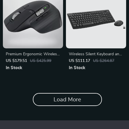
Premium Ergonomic Wireless
Wireless Silent Keyboard and
Bluetooth Mouse for Office &
Mouse Combo for Home and
US $179.51
US $425.99
US $111.17
US $264.87
Productivity
Office
In Stock
In Stock
Load More