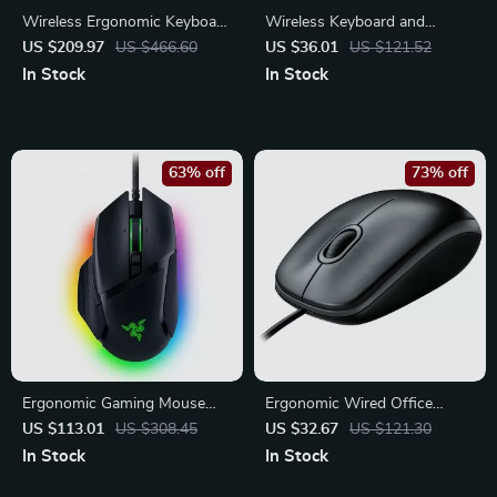
Wireless Ergonomic Keyboard
Wireless Keyboard and
with Cushioned Palm Rest
Mouse Set with Ergonomic
US $209.97
US $466.60
US $36.01
US $121.52
and Easy Switching
Design and Built-in Phone
In Stock
In Stock
Stand
63% off
73% off
Ergonomic Gaming Mouse
Ergonomic Wired Office
with RGB Lighting – 26K DPI
Mouse – Full-Size Precision
US $113.01
US $308.45
US $32.67
US $121.30
Optical Sensor
Control for Work & Home
In Stock
In Stock