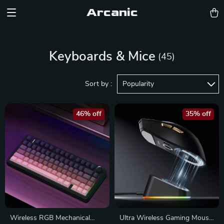
Arcanic
Keyboards & Mice
(45)
Sort by :
Popularity
46% off
35% off
Wireless RGB Mechanical
Ultra Wireless Gaming Mouse