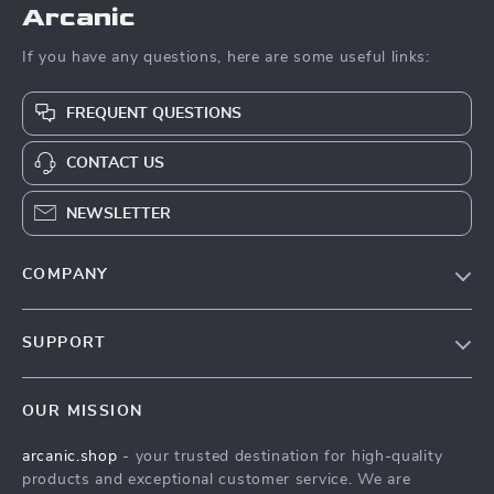
Arcanic
If you have any questions, here are some useful links:
FREQUENT QUESTIONS
CONTACT US
NEWSLETTER
COMPANY
Blog
SUPPORT
Meet The Team
Contact Us
Careers
OUR MISSION
Shipping Info
Press
arcanic.shop
- your trusted destination for high-quality
FAQ
Influencers
products and exceptional customer service. We are