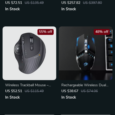
Gaming Keyboard 75%
with 8K Polling Rate &
US $72.51
US $135.49
US $257.82
US $397.80
Layout with PBT Keycaps
Magnetic Charging Dock
In Stock
In Stock
55% off
48% off
Wireless Trackball Mouse –
Rechargeable Wireless Dual-
Ergonomic Rechargeable
Mode Mouse – Perfect for
US $52.51
US $115.49
US $38.67
US $74.06
Mouse with Multi-Device
Gaming and Office
In Stock
In Stock
Support