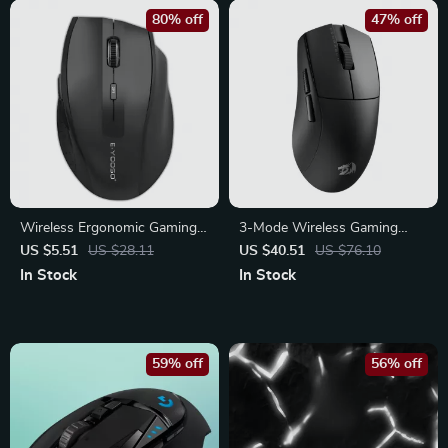
80% off
47% off
Wireless Ergonomic Gaming
3-Mode Wireless Gaming
& Office Mouse 2.4G with
Mouse – Ultra-Lightweight
US $5.51
US $28.11
US $40.51
US $76.10
Adjustable 2400 DPI
with 26K DPI
In Stock
In Stock
59% off
56% off