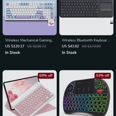
Wireless Mechanical Gaming
Wireless Bluetooth Keyboard
Keyboard with RGB Lighting
with Built-In Touchpad for
US $120.17
US $230.72
US $43.82
US $173.60
– 99 Keys
Tablets and PCs
In Stock
In Stock
69% off
53% off