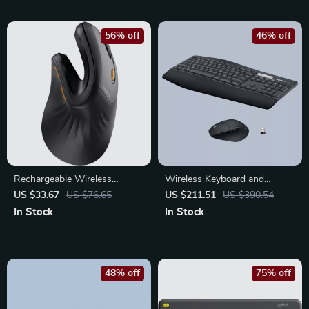
56% off
46% off
Rechargeable Wireless
Wireless Keyboard and
Vertical Ergonomic Mouse –
Mouse Combo with
US $33.67
US $76.65
US $211.51
US $390.54
Multi-Device Precision Control
Ergonomic Palm Rest & Dual
In Stock
In Stock
Connection
48% off
75% off