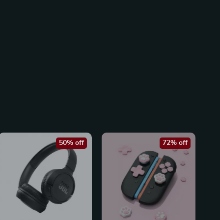
50% off
72% off