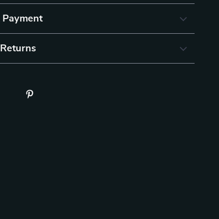
& Payment
 Returns