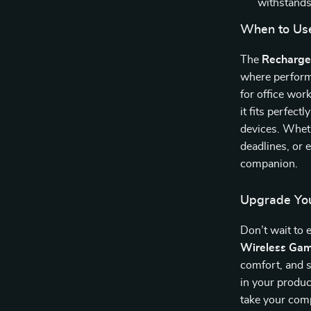
withstands
When to Us
The
Recharge
where perform
for office wor
it fits perfect
devices. Wheth
deadlines, or 
companion.
Upgrade Yo
Don’t wait to
Wireless Ga
comfort, and s
in your produc
take your comp