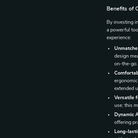
Benefits of
By investing i
a powerful too
experience:
Unmatche
design mea
on-the-go.
Comfortab
ergonomic 
extended u
Versatile 
use; this m
Dynamic A
offering pr
Long-lasti