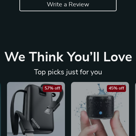
Write a Review
We Think You’ll Love
Top picks just for you
57% off
45% off