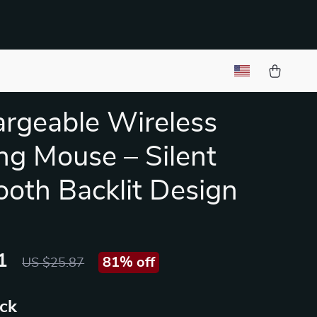
rgeable Wireless
g Mouse – Silent
ooth Backlit Design
1
81%
off
US $25.87
ack