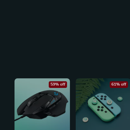
59% off
61% off