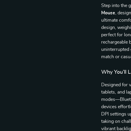
Step into the
Mouse
, desig
ultimate comfo
design, weigh
perfect for lo
rechargeable b
uninterrupted
match or casu
Why You’ll 
Designed for v
tablets, and l
modes—Blueto
devices effort
DPI settings u
taking on chal
vibrant backli