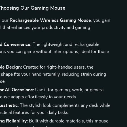
 Choosing Our Gaming Mouse
n our
Rechargeable Wireless Gaming Mouse
, you gain
l that enhances your productivity and gaming
d Convenience:
The lightweight and rechargeable
ns you can game without interruptions, ideal for those
le Design:
Created for right-handed users, the
shape fits your hand naturally, reducing strain during
se.
for All Occasions:
Use it for gaming, work, or general
ouse adapts effortlessly to your needs.
esthetic:
The stylish look complements any desk while
actical features for your daily tasks.
ng Reliability:
Built with durable materials, this mouse