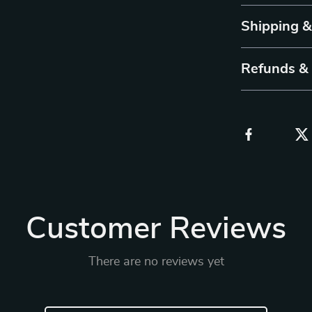
Shipping 
Refunds &
Customer Reviews
There are no reviews yet