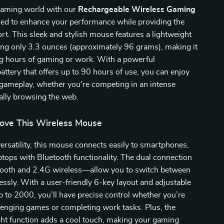
 gaming world with our
Rechargeable Wireless Gaming
ned to enhance your performance while providing the
rt. This sleek and stylish mouse features a lightweight
ing only 3.3 ounces (approximately 96 grams), making it
ng hours of gaming or work. With a powerful
attery that offers up to 90 hours of use, you can enjoy
 gameplay, whether you’re competing in an intense
ally browsing the web.
Love This Wireless Mouse
ersatility, this mouse connects easily to smartphones,
aptops with Bluetooth functionality. The dual connection
oth and 2.4G wireless—allow you to switch between
lessly. With a user-friendly 6-key layout and adjustable
p to 2000, you’ll have precise control whether you’re
lenging games or completing work tasks. Plus, the
ght function adds a cool touch, making your gaming