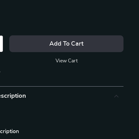
Add To Cart
View Cart
p
scription
cription