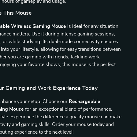
 hours of gameplay and usage.
e This Mouse
able Wireless Gaming Mouse
is ideal for any situation
ance matters. Use it during intense gaming sessions,
k, or while studying. Its dual-mode connectivity ensures
ly into your lifestyle, allowing for easy transitions between
er you are gaming with friends, tackling work
enjoying your favorite shows, this mouse is the perfect
ur Gaming and Work Experience Today
 enhance your setup. Choose our
Rechargeable
ming Mouse
for an exceptional blend of performance,
tyle. Experience the difference a quality mouse can make
tivity and gaming skills. Order your mouse today and
uting experience to the next level!