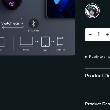
Ready to shi
Product De
Product Des