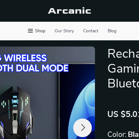
Arcanic
Shop
Our Story
Contact
Blog
Recha
Gamin
Bluet
US $5.0
Color:
Bl