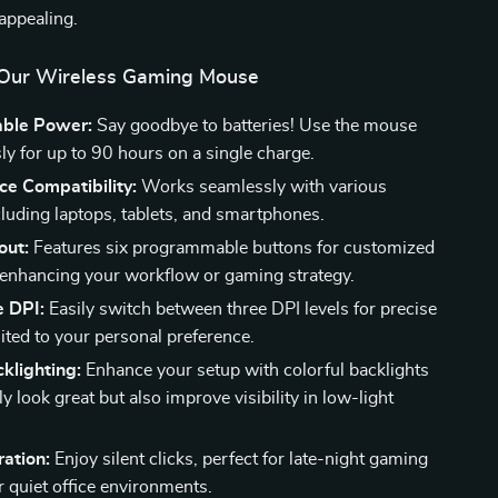
 appealing.
 Our Wireless Gaming Mouse
ble Power:
Say goodbye to batteries! Use the mouse
ly for up to 90 hours on a single charge.
ce Compatibility:
Works seamlessly with various
cluding laptops, tablets, and smartphones.
out:
Features six programmable buttons for customized
 enhancing your workflow or gaming strategy.
e DPI:
Easily switch between three DPI levels for precise
ited to your personal preference.
cklighting:
Enhance your setup with colorful backlights
ly look great but also improve visibility in low-light
.
ation:
Enjoy silent clicks, perfect for late-night gaming
r quiet office environments.