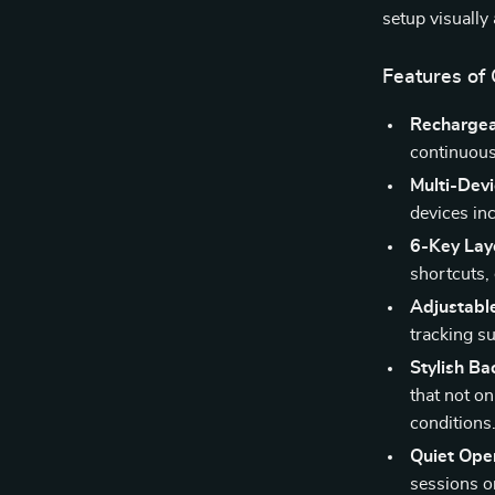
setup visually
Features of
Rechargea
continuous
Multi-Devi
devices in
6-Key Lay
shortcuts,
Adjustabl
tracking su
Stylish Ba
that not on
conditions
Quiet Oper
sessions o