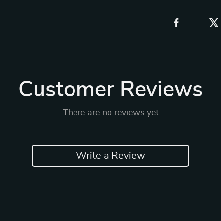
Customer Reviews
There are no reviews yet
Write a Review