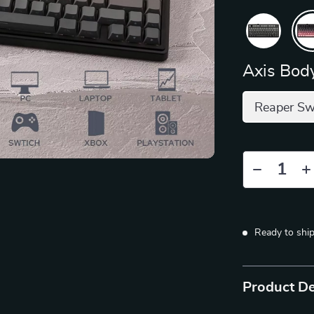
Axis Body
Reaper Sw
Ready to shi
Product De