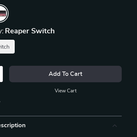
:
Reaper Switch
itch
Add To Cart
View Cart
p
scription