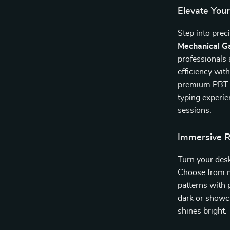
Elevate Yo
Step into pre
Mechanical G
professionals
efficiency wit
premium PBT k
typing experi
sessions.
Immersive 
Turn your desk
Choose from m
patterns with
dark or showc
shines bright.