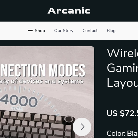
Arcanic
Shop
Our Story
Contact
Blog
Wirel
Gami
Layou
US $72.
Color:
Bla