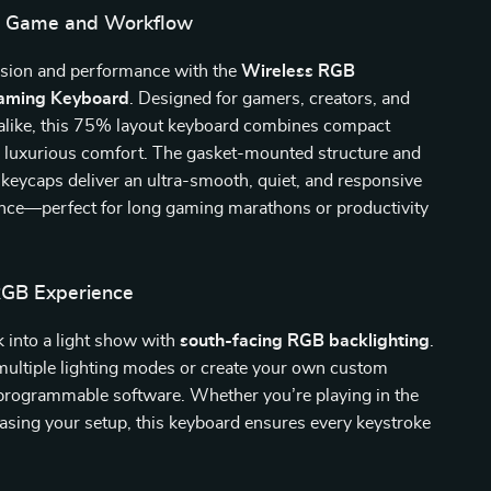
ur Game and Workflow
cision and performance with the
Wireless RGB
aming Keyboard
. Designed for gamers, creators, and
 alike, this 75% layout keyboard combines compact
h luxurious comfort. The gasket-mounted structure and
eycaps deliver an ultra-smooth, quiet, and responsive
ence—perfect for long gaming marathons or productivity
RGB Experience
 into a light show with
south-facing RGB backlighting
.
ultiple lighting modes or create your own custom
 programmable software. Whether you’re playing in the
asing your setup, this keyboard ensures every keystroke