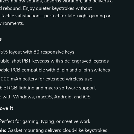
zes hollow sounds, absorbs vibration, and delivers a
d rebound. Enjoy quieter keystrokes without
actile satisfaction—perfect for late-night gaming or
nvironments.
s
5% layout with 80 responsive keys
uble-shot PBT keycaps with side-engraved legends
ble PCB compatible with 3-pin and 5-pin switches
000 mAh battery for extended wireless use
le RGB lighting and macro software support
e with Windows, macOS, Android, and iOS
ove It
erfect for gaming, typing, or creative work
le:
Gasket mounting delivers cloud-like keystrokes