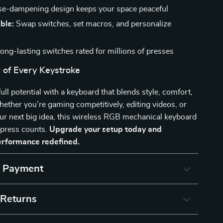
e-dampening design keeps your space peaceful
ble:
Swap switches, set macros, and personalize
ong-lasting switches rated for millions of presses
 of Every Keystroke
ull potential with a keyboard that blends style, comfort,
ther you’re gaming competitively, editing videos, or
ur next big idea, this wireless RGB mechanical keyboard
 press counts.
Upgrade your setup today and
erformance redefined.
& Payment
 Returns