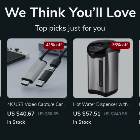
We Think You’ll Love
Top picks just for you
41% off
76% off
4K USB Video Capture Card
Hot Water Dispenser with 4
HDMI to USB-A/Type-C
Temperature Settings –
US $40.67
US $57.51
US $68.65
US $240.98
Adapter
Stainless Steel Countertop
In Stock
In Stock
Boiler