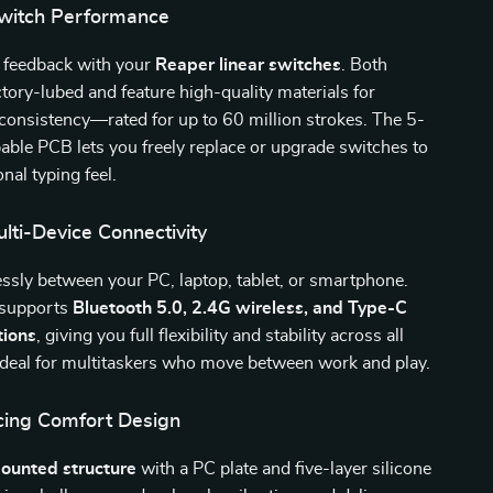
witch Performance
s feedback with your
Reaper linear switches
. Both
ctory-lubed and feature high-quality materials for
 consistency—rated for up to 60 million strokes. The 5-
ble PCB lets you freely replace or upgrade switches to
nal typing feel.
lti-Device Connectivity
essly between your PC, laptop, tablet, or smartphone.
 supports
Bluetooth 5.0, 2.4G wireless, and Type-C
tions
, giving you full flexibility and stability across all
Ideal for multitaskers who move between work and play.
ing Comfort Design
ounted structure
with a PC plate and five-layer silicone