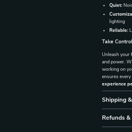
Quiet:
Nois
Customiza
lighting
Reliable:
L
Take Control
Unleash your f
and power. Whe
working on yo
ensures every
experience p
Shipping 
Refunds &