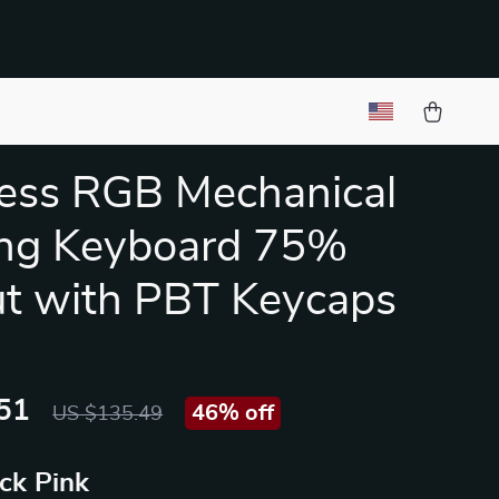
ess RGB Mechanical
ng Keyboard 75%
t with PBT Keycaps
51
46%
off
US $135.49
ck Pink