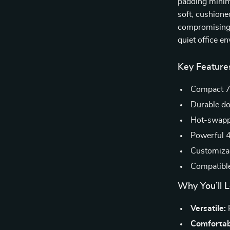
padding minimi
soft, cushione
compromising t
quiet office e
Key Feature
Compact 7
Durable do
Hot-swappa
Powerful 4
Customizab
Compatibl
Why You’ll L
Versatile:
P
Comfortab