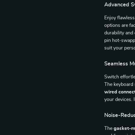
Advanced S
Enjoy flawles
options are fa
durability and
pin hot-swappa
suit your perso
Seamless Mu
Switch effortl
The keyboard
wired connec
your devices. 
Noise-Reduc
The
gasket-m