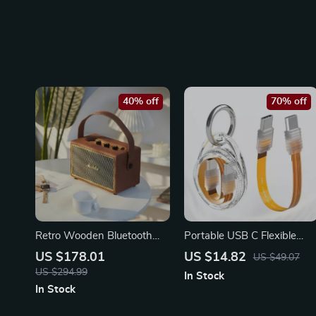
40% off
70% off
Retro Wooden Bluetooth
Portable USB C Flexible
Speaker with Deep Bass
Cable Keychain – High-
US $178.01
US $14.82
US $49.07
and 30W High Power
Speed Type-C Connector
US $294.99
In Stock
Sound
In Stock