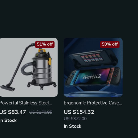
51% off
59% off
Powerful Stainless Steel
Ergonomic Protective Case
Wet Dry Vacuum Cleaner
for Nintendo Switch 2 –
US $83.47
US $154.32
US $170.95
with Extended Reach
Split Design Shell
US $372.00
In Stock
In Stock